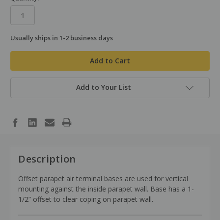
Usually ships in 1-2 business days
in
stock
Add to Your List
Description
Offset parapet air terminal bases are used for vertical
mounting against the inside parapet wall. Base has a 1-
1/2” offset to clear coping on parapet wall.