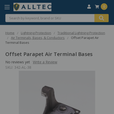
0
Search
Home
Lightning Protection
Traditional Lightning Protection
Air Terminals, Bases, & Conductors
Offset Parapet Air
Terminal Bases
Offset Parapet Air Terminal Bases
No reviews yet
Write a Review
SKU:
342-AL-38