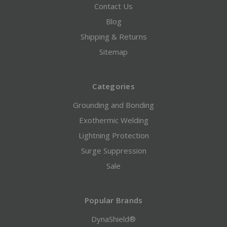
Contact Us
Blog
Shipping & Returns
Sitemap
Categories
Grounding and Bonding
Exothermic Welding
Lightning Protection
Surge Suppression
Sale
Popular Brands
DynaShield®