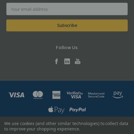
Email
Address
Follow Us
We use cookies (and other similar technologies) to collect data
Designed by
Flair
Powered by
BigCommerce
to improve your shopping experience.
© 2026 Alltec LLC - ShopAlltec.com