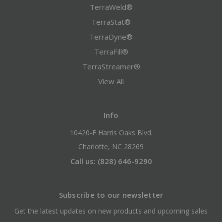
TerraWeld®
TerraStat®
TerraDyne®
TerraFill®
TerraStreamer®
View All
Info
10420-F Harris Oaks Blvd.
Charlotte, NC 28269
Call us: (828) 646-9290
Subscribe to our newsletter
Get the latest updates on new products and upcoming sales