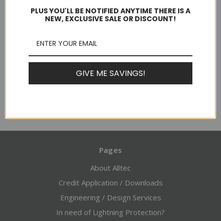
PLUS YOU'LL BE NOTIFIED ANYTIME THERE IS A
NEW, EXCLUSIVE SALE OR DISCOUNT!
$21.98 - $38.53
Usually ships in 1-2 business days
GIVE ME SAVINGS!
Choose Options
Pages
About Alltec
Credit Application / Downloads
Engineering / Design Services
In need of Lightning Protection?