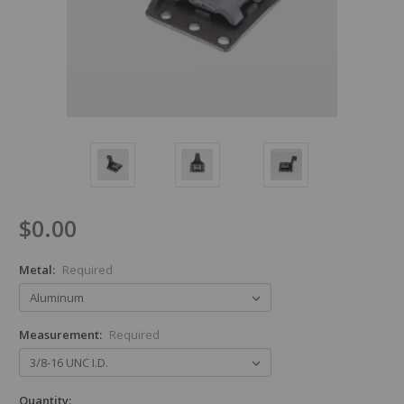
$0.00
Metal:
Required
Measurement:
Required
Quantity: