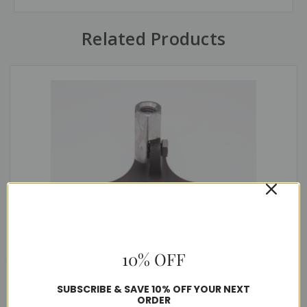
Related Products
10% OFF
SUBSCRIBE & SAVE 10% OFF YOUR NEXT
ORDER
Adjustable Air Terminal Bases