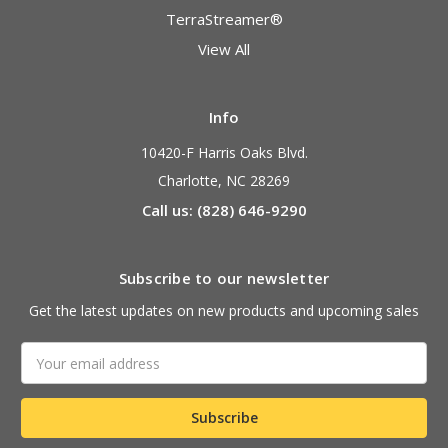
TerraStreamer®
View All
Info
10420-F Harris Oaks Blvd.
Charlotte, NC 28269
Call us: (828) 646-9290
Subscribe to our newsletter
Get the latest updates on new products and upcoming sales
Email
Address