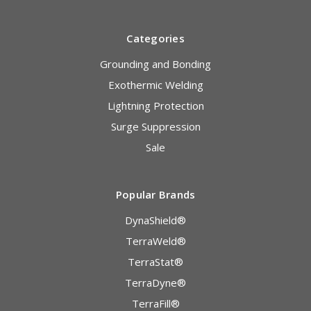
Categories
Grounding and Bonding
Exothermic Welding
Lightning Protection
Surge Suppression
Sale
Popular Brands
DynaShield®
TerraWeld®
TerraStat®
TerraDyne®
TerraFill®