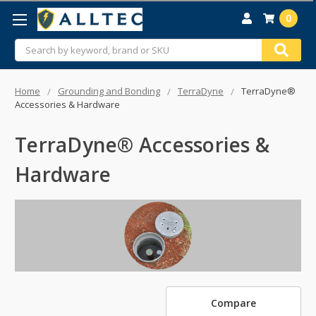
0
Search
Home
Grounding and Bonding
TerraDyne
TerraDyne®
Accessories & Hardware
TerraDyne® Accessories &
Hardware
Compare