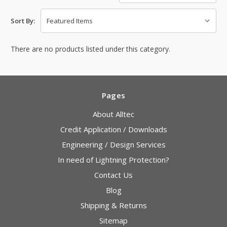
Sort By:
There are no products listed under this category.
Pages
About Alltec
Credit Application / Downloads
Engineering / Design Services
In need of Lightning Protection?
Contact Us
Blog
Shipping & Returns
Sitemap