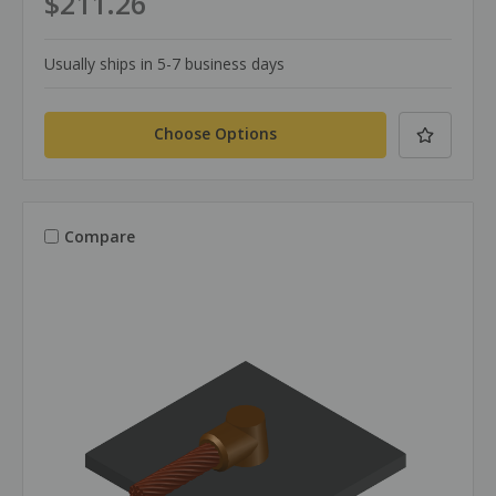
$211.26
Usually ships in 5-7 business days
Choose Options
Compare