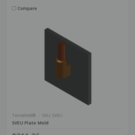
Compare
TerraWeld®
SKU: SVEU
SVEU Plate Mold