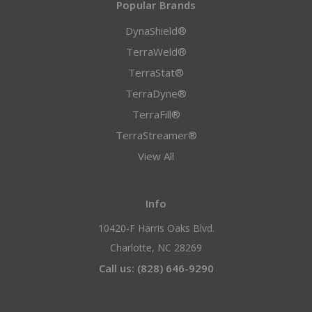
Popular Brands
DynaShield®
TerraWeld®
TerraStat®
TerraDyne®
TerraFill®
TerraStreamer®
View All
Info
10420-F Harris Oaks Blvd.
Charlotte, NC 28269
Call us: (828) 646-9290