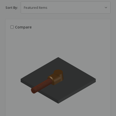
Sort By:
Compare