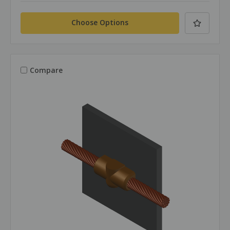
Choose Options
Compare