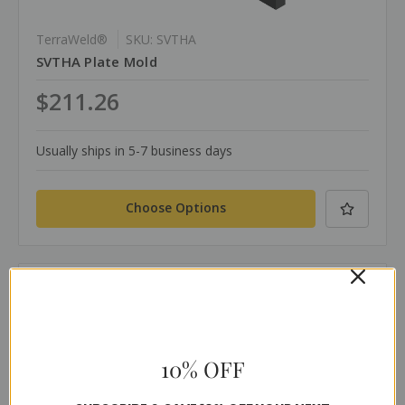
TerraWeld®
SKU: SVTHA
SVTHA Plate Mold
$211.26
Usually ships in 5-7 business days
Choose Options
Compare
10% OFF