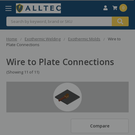
0
Search
Home
Exothermic Welding
Exothermic Molds
Wire to
Plate Connections
Wire to Plate Connections
(Showing 11 of 11)
Compare