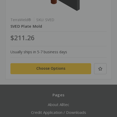
TerraWeld®
SKU: SVED
SVED Plate Mold
$211.26
Usually ships in 5-7 business days
Choose Options
Pages
About Alltec
Credit Application / Downloads