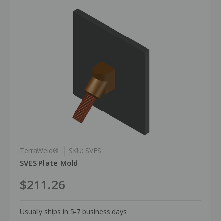
TerraWeld®
SKU: SVES
SVES Plate Mold
$211.26
Usually ships in 5-7 business days