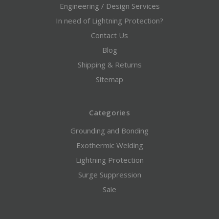
Engineering / Design Services
In need of Lightning Protection?
Contact Us
Blog
Shipping & Returns
Sitemap
Categories
Grounding and Bonding
Exothermic Welding
Lightning Protection
Surge Suppression
Sale