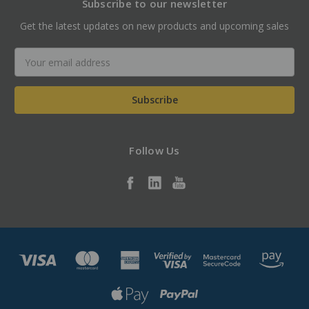
Subscribe to our newsletter
Get the latest updates on new products and upcoming sales
Email
Address
Follow Us