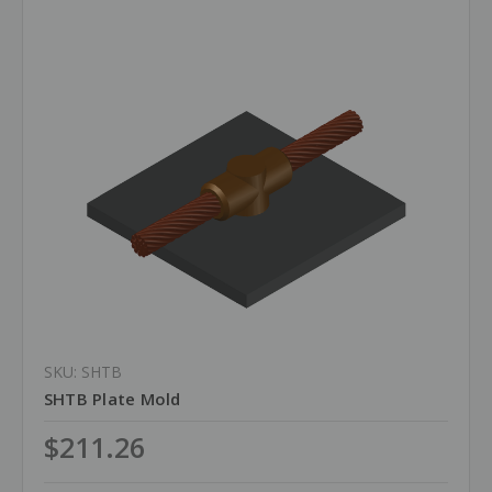
SKU: SHTB
SHTB Plate Mold
$211.26