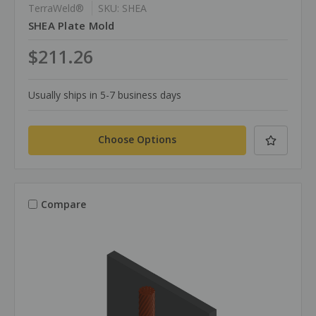
TerraWeld®
SKU: SHEA
SHEA Plate Mold
$211.26
Usually ships in 5-7 business days
Choose Options
Compare