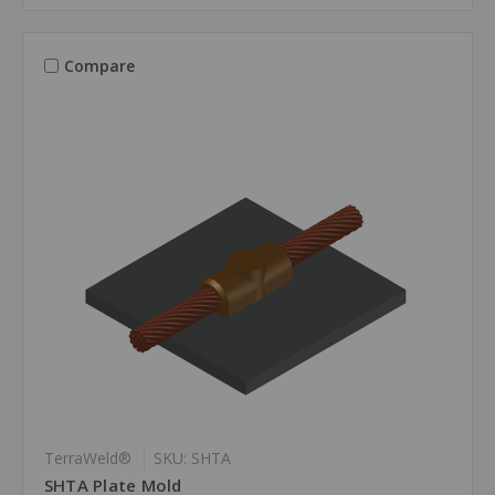
Compare
TerraWeld®
SKU: SHTA
SHTA Plate Mold