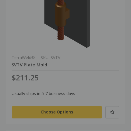
TerraWeld®
SKU: SVTV
SVTV Plate Mold
$211.25
Usually ships in 5-7 business days
Choose Options