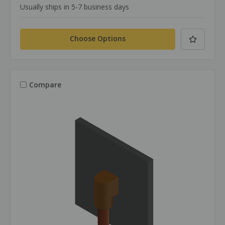
Usually ships in 5-7 business days
Choose Options
Compare