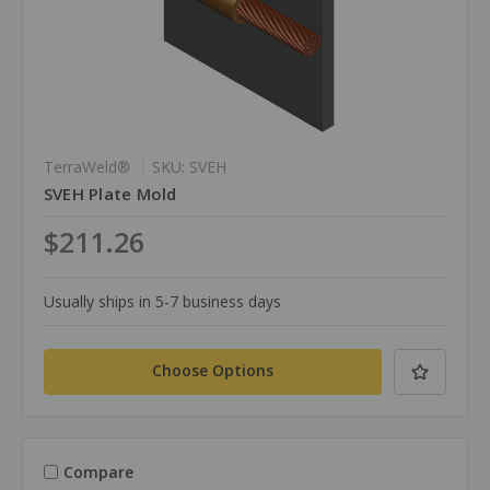
TerraWeld®
SKU: SVEH
SVEH Plate Mold
$211.26
Usually ships in 5-7 business days
Choose Options
Compare