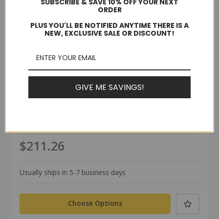
SUBSCRIBE & SAVE 10% OFF YOUR NEXT
ORDER
PLUS YOU'LL BE NOTIFIED ANYTIME THERE IS A
NEW, EXCLUSIVE SALE OR DISCOUNT!
GIVE ME SAVINGS!
TerraWeld®
SKU: SVTHB
SVTHB Plate Mold
$211.26
Usually ships in 5-7 business days
Choose Options