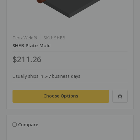
TerraWeld®
SKU: SHEB
SHEB Plate Mold
$211.26
Usually ships in 5-7 business days
Choose Options
Compare