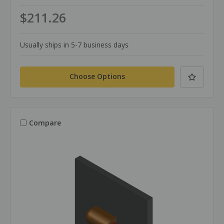
$211.26
Usually ships in 5-7 business days
Choose Options
Compare