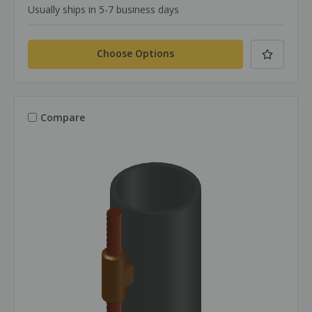
Usually ships in 5-7 business days
Choose Options
Compare