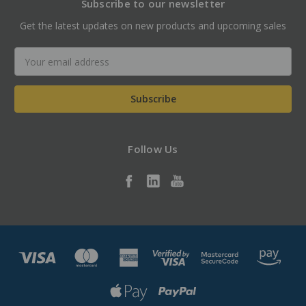
Subscribe to our newsletter
Get the latest updates on new products and upcoming sales
Email
Address
Follow Us