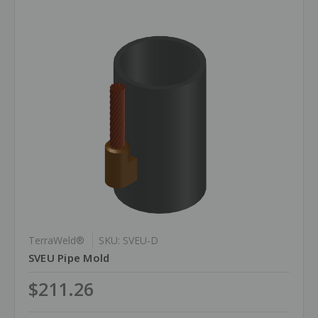
TerraWeld®
SKU: SVEU-D
SVEU Pipe Mold
$211.26