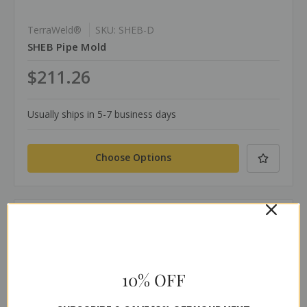
TerraWeld®
SKU: SHEB-D
SHEB Pipe Mold
$211.26
Usually ships in 5-7 business days
Choose Options
Compare
10% OFF