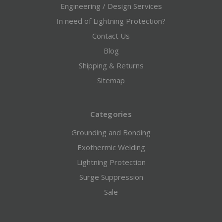
Engineering / Design Services
In need of Lightning Protection?
Contact Us
Blog
Shipping & Returns
Sitemap
Categories
Grounding and Bonding
Exothermic Welding
Lightning Protection
Surge Suppression
Sale