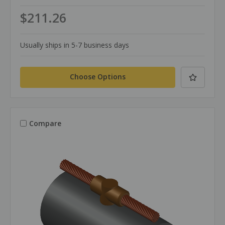
$211.26
Usually ships in 5-7 business days
Choose Options
Compare