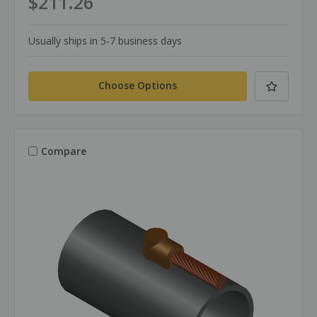
$211.26
Usually ships in 5-7 business days
Choose Options
Compare