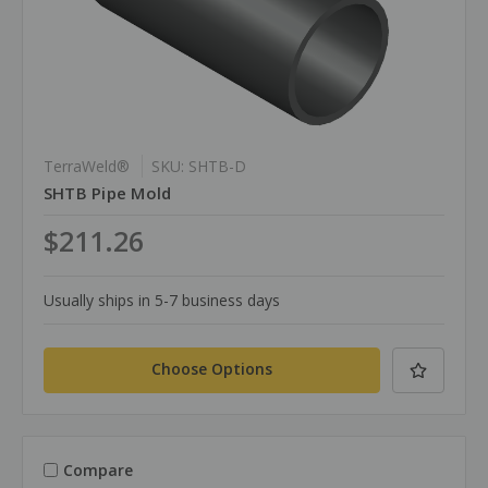
TerraWeld®
SKU: SHTB-D
SHTB Pipe Mold
$211.26
Usually ships in 5-7 business days
Choose Options
Compare