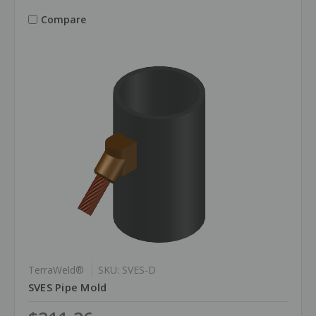
Compare
TerraWeld®
SKU: SVES-D
SVES Pipe Mold