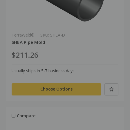
TerraWeld®
SKU: SHEA-D
SHEA Pipe Mold
$211.26
Usually ships in 5-7 business days
Choose Options
Compare