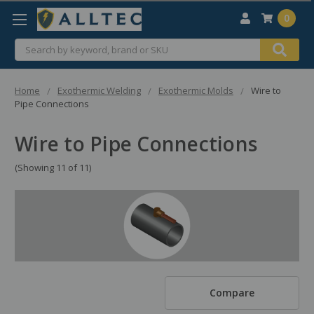
0
Search
Home
Exothermic Welding
Exothermic Molds
Wire to
Pipe Connections
Wire to Pipe Connections
(Showing 11 of 11)
Compare