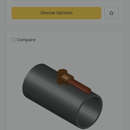
Choose Options
Compare