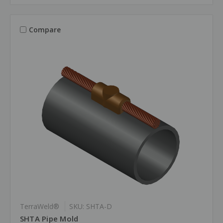
Compare
TerraWeld®
SKU: SHTA-D
SHTA Pipe Mold