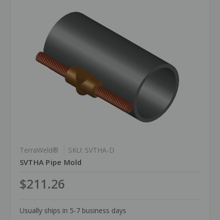
TerraWeld®
SKU: SVTHA-D
SVTHA Pipe Mold
$211.26
Usually ships in 5-7 business days