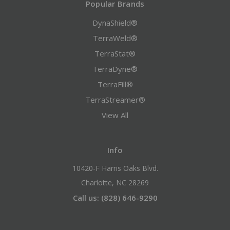
Popular Brands
DynaShield®
TerraWeld®
TerraStat®
TerraDyne®
TerraFill®
TerraStreamer®
View All
Info
10420-F Harris Oaks Blvd.
Charlotte, NC 28269
Call us: (828) 646-9290