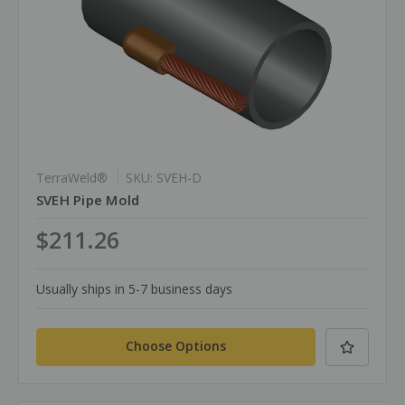
TerraWeld®
SKU: SVEH-D
SVEH Pipe Mold
$211.26
Usually ships in 5-7 business days
Choose Options