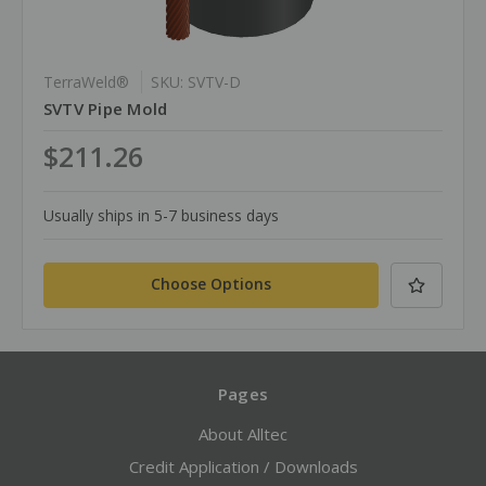
TerraWeld®
SKU: SVTV-D
SVTV Pipe Mold
$211.26
Usually ships in 5-7 business days
Choose Options
Pages
About Alltec
Credit Application / Downloads