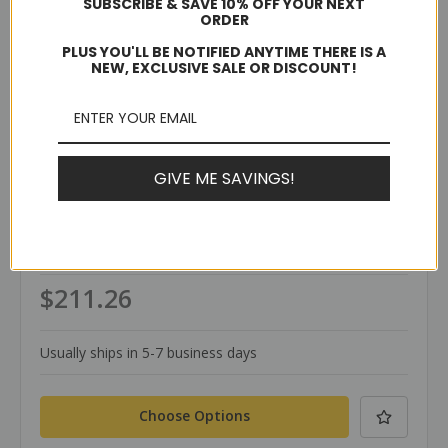
SUBSCRIBE & SAVE 10% OFF YOUR NEXT
ORDER
PLUS YOU'LL BE NOTIFIED ANYTIME THERE IS A
NEW, EXCLUSIVE SALE OR DISCOUNT!
GIVE ME SAVINGS!
TerraWeld®
SKU: SVED-D
SVED Pipe Mold
$211.26
Usually ships in 5-7 business days
Choose Options