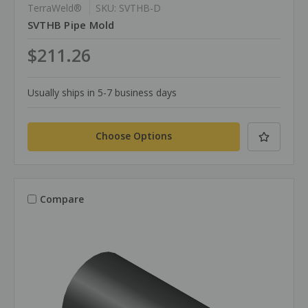
TerraWeld®
SKU: SVTHB-D
SVTHB Pipe Mold
$211.26
Usually ships in 5-7 business days
Choose Options
Compare