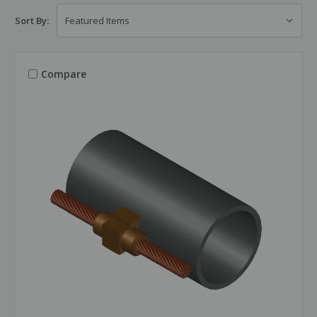
Sort By:
Compare