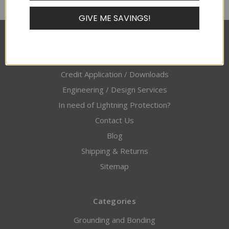
GIVE ME SAVINGS!
Pages
About Alltec
Credit Application / Downloads
Engineering / Design Services
In need of Lightning Protection?
Contact Us
Blog
Shipping & Returns
Sitemap
Categories
Grounding and Bonding