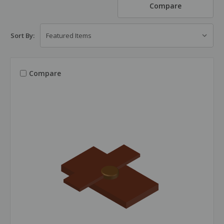
Compare
Sort By:
Compare