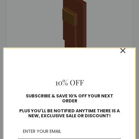
TerraWeld®
SKU: BVSE
10% OFF
BVSE Mold
$211.26
SUBSCRIBE & SAVE 10% OFF YOUR NEXT
ORDER
PLUS YOU'LL BE NOTIFIED ANYTIME THERE IS A
Usually ships in 5-7 business days
NEW, EXCLUSIVE SALE OR DISCOUNT!
Choose Options