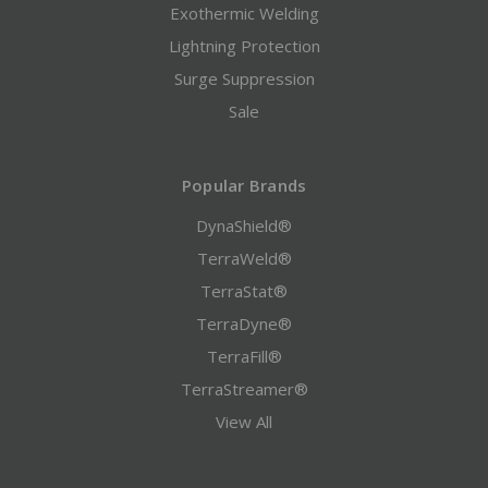
Exothermic Welding
Lightning Protection
Surge Suppression
Sale
Popular Brands
DynaShield®
TerraWeld®
TerraStat®
TerraDyne®
TerraFill®
TerraStreamer®
View All