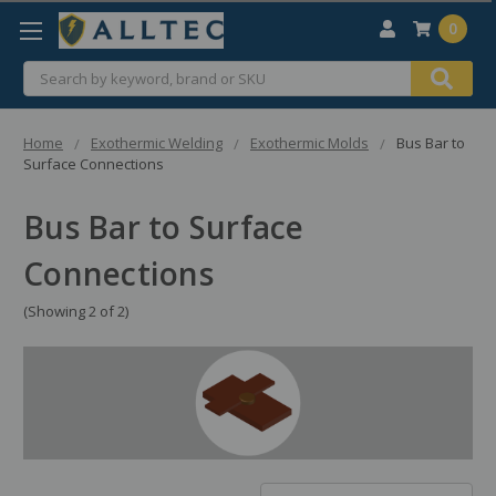
0
Search
Home
Exothermic Welding
Exothermic Molds
Bus Bar to
Surface Connections
Bus Bar to Surface
Connections
(Showing 2 of 2)