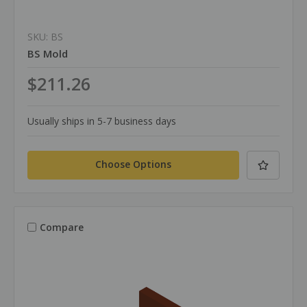
SKU: BS
BS Mold
$211.26
Usually ships in 5-7 business days
Choose Options
Compare