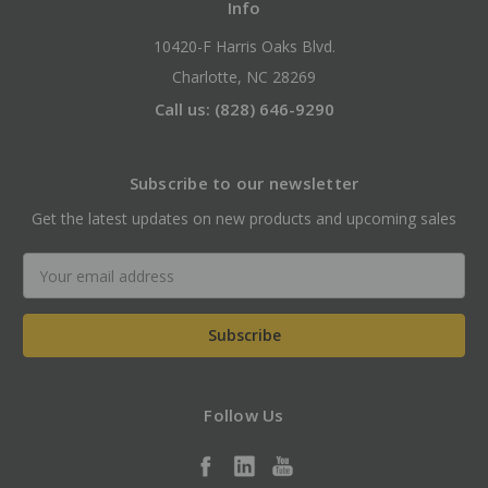
Info
10420-F Harris Oaks Blvd.
Charlotte, NC 28269
Call us: (828) 646-9290
Subscribe to our newsletter
Get the latest updates on new products and upcoming sales
Email
Address
Follow Us