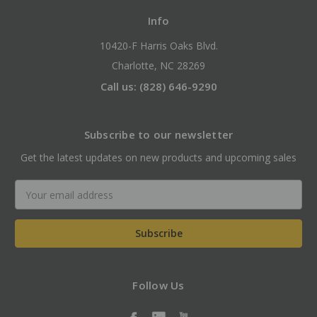
Info
10420-F Harris Oaks Blvd.
Charlotte, NC 28269
Call us: (828) 646-9290
Subscribe to our newsletter
Get the latest updates on new products and upcoming sales
Email
Address
Follow Us