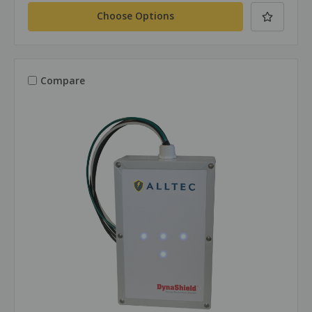
Choose Options
Compare