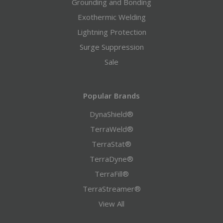
Grounding and Bonding
Exothermic Welding
Lightning Protection
Surge Suppression
Sale
Popular Brands
DynaShield®
TerraWeld®
TerraStat®
TerraDyne®
TerraFill®
TerraStreamer®
View All