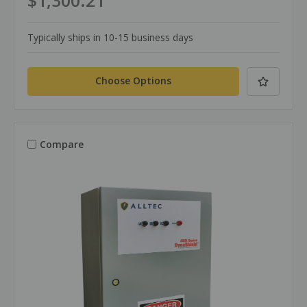
$1,300.21
Typically ships in 10-15 business days
Choose Options
Compare