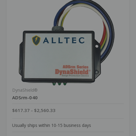
DynaShield®
ADSrm-040
$617.37 - $2,560.33
Usually ships within 10-15 business days