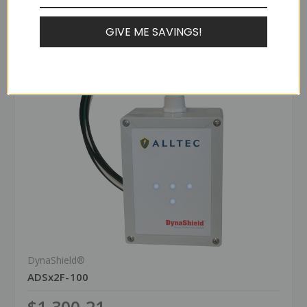
Compare
GIVE ME SAVINGS!
DynaShield®
ADSx2F-100