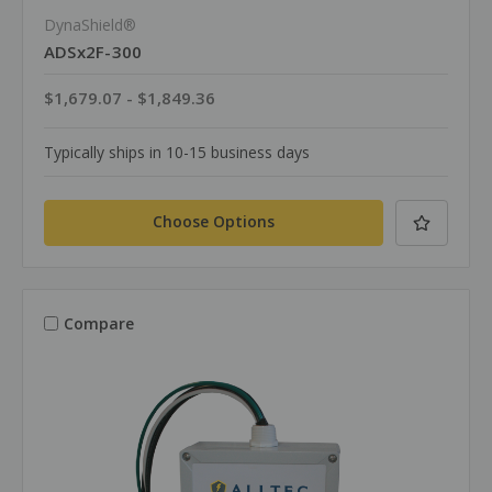
DynaShield®
ADSx2F-300
$1,679.07 - $1,849.36
Typically ships in 10-15 business days
Choose Options
Compare