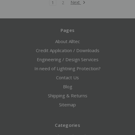
Next
1
2
Pages
About Alltec
Credit Application / Downloads
Engineering / Design Services
In need of Lightning Protection?
Contact Us
Blog
Shipping & Returns
Sitemap
Categories