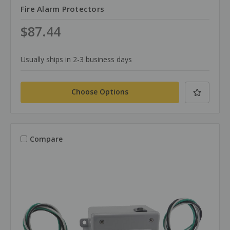
Fire Alarm Protectors
$87.44
Usually ships in 2-3 business days
Choose Options
Compare