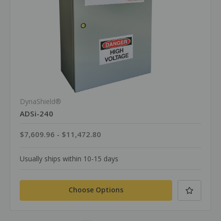
DynaShield®
ADSi-240
$7,609.96 - $11,472.80
Usually ships within 10-15 days
Choose Options