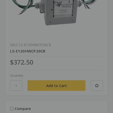
SKU: LS-E120HWCP20CB
LS-E120HWCP20CB
$372.50
Quantity
Compare