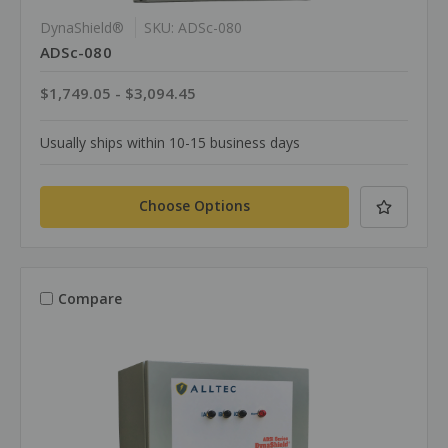
DynaShield®
SKU: ADSc-080
ADSc-080
$1,749.05 - $3,094.45
Usually ships within 10-15 business days
Choose Options
Compare