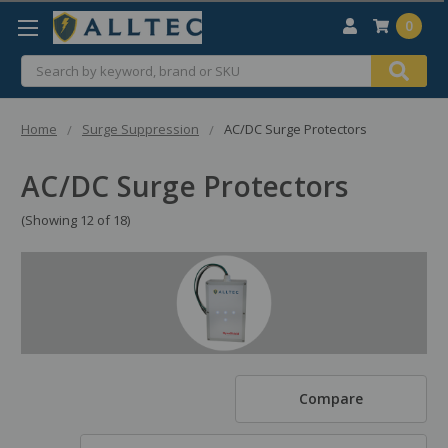
0
Search
Home
Surge Suppression
AC/DC Surge Protectors
AC/DC Surge Protectors
(Showing 12 of 18)
Compare