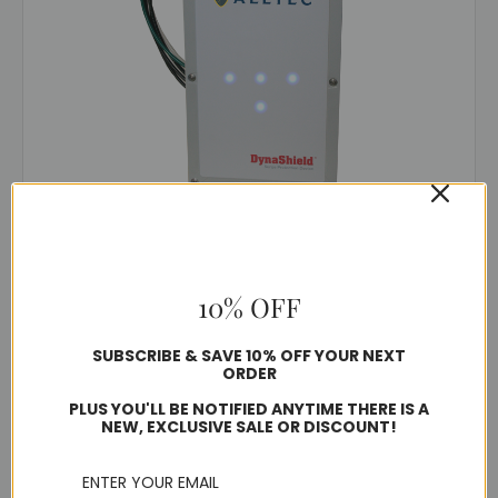
DynaShield®
ADSx2F-200
$1,300.21 - $1,759.02
10% OFF
Typically ships in 10-15 business days
SUBSCRIBE & SAVE 10% OFF YOUR NEXT
ORDER
PLUS YOU'LL BE NOTIFIED ANYTIME THERE IS A
Choose Options
NEW, EXCLUSIVE SALE OR DISCOUNT!