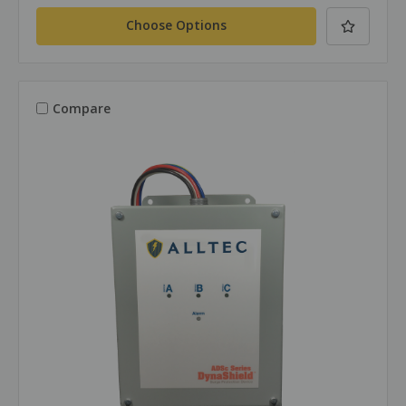
Choose Options
Compare