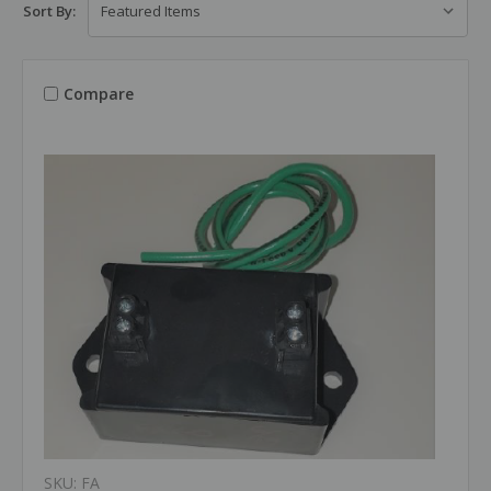
Sort By:
Compare
SKU: FA