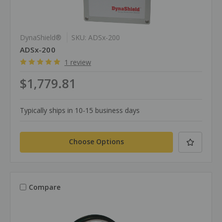
DynaShield®
SKU: ADSx-200
ADSx-200
1 review
$1,779.81
Typically ships in 10-15 business days
Choose Options
Compare