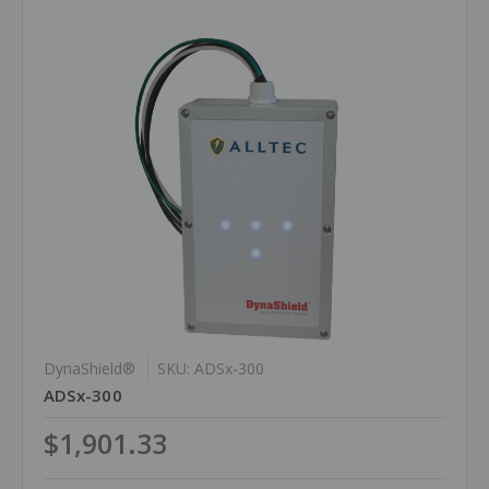
DynaShield®
SKU: ADSx-300
ADSx-300
$1,901.33