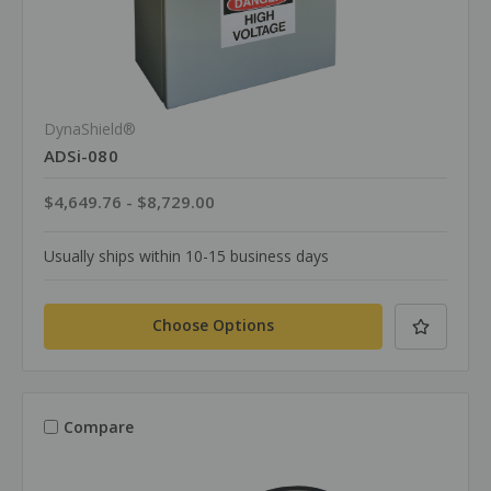
DynaShield®
ADSi-080
$4,649.76 - $8,729.00
Usually ships within 10-15 business days
Choose Options
Compare