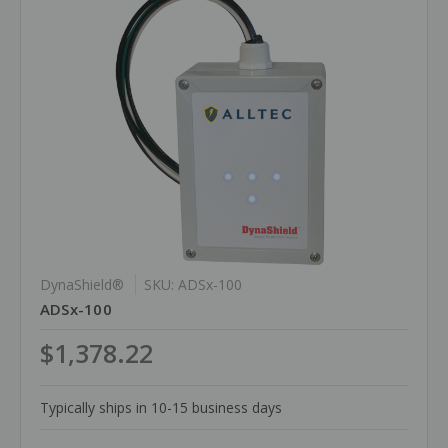
DynaShield®
SKU: ADSx-100
ADSx-100
$1,378.22
Typically ships in 10-15 business days