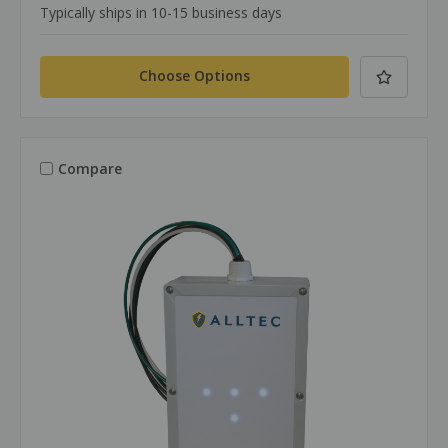
Typically ships in 10-15 business days
Choose Options
Compare