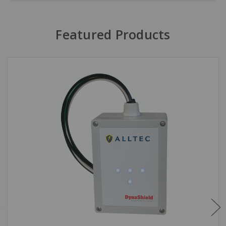
Featured Products