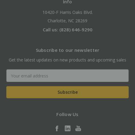
Info
10420-F Harris Oaks Blvd.
Charlotte, NC 28269
Call us: (828) 646-9290
Subscribe to our newsletter
Get the latest updates on new products and upcoming sales
Email
Address
Follow Us