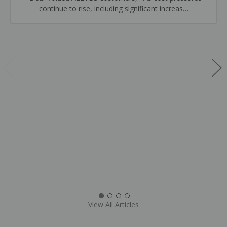
continue to rise, including significant increas…
View All Articles