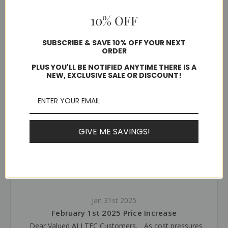
1 review
10% OFF
$4.90 - $33.28
SUBSCRIBE & SAVE 10% OFF YOUR NEXT
ORDER
Ships in 1-2 business days
PLUS YOU'LL BE NOTIFIED ANYTIME THERE IS A
NEW, EXCLUSIVE SALE OR DISCOUNT!
Choose Options
GIVE ME SAVINGS!
Latest News
Jan 31st 2025
February 1st 2025 Price Increase
Dear Valued ALLTEC Customers, As cost pressures