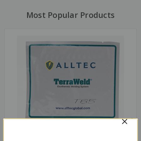
Most Popular Products
Exothermic Weld Metal