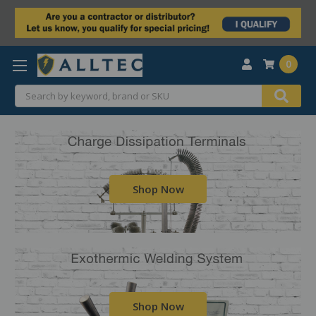
0
Search
Shop Now
Shop Now