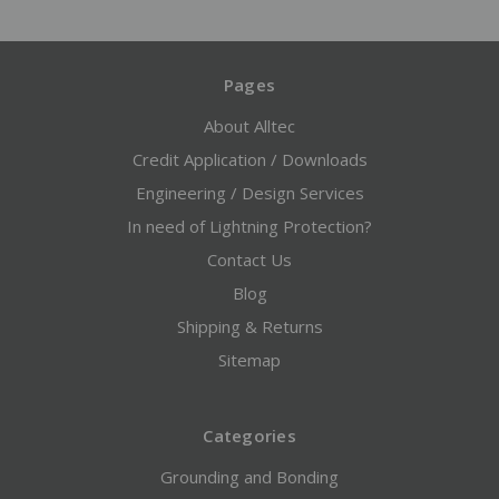
Pages
About Alltec
Credit Application / Downloads
Engineering / Design Services
In need of Lightning Protection?
Contact Us
Blog
Shipping & Returns
Sitemap
Categories
Grounding and Bonding