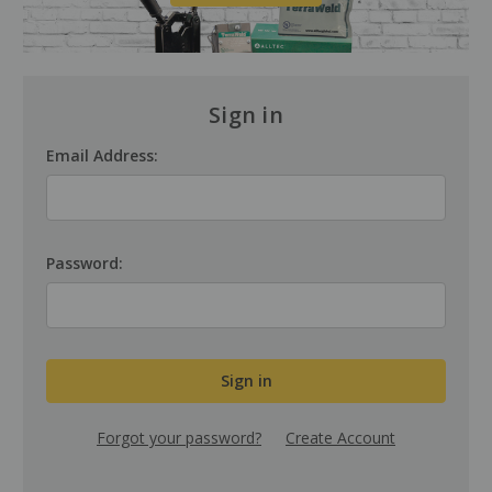
Sign in
Email Address:
Password:
Forgot your password?
Create Account