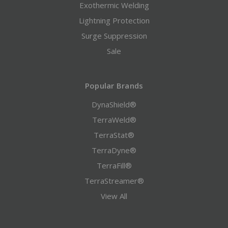
Exothermic Welding
Lightning Protection
Surge Suppression
Sale
Popular Brands
DynaShield®
TerraWeld®
TerraStat®
TerraDyne®
TerraFill®
TerraStreamer®
View All