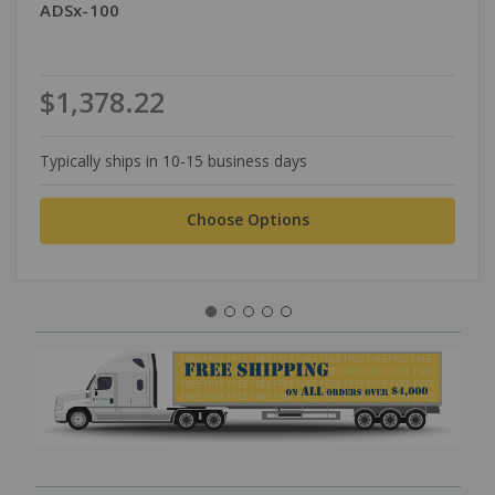
ADSx-100
$1,378.22
Typically ships in 10-15 business days
Choose Options