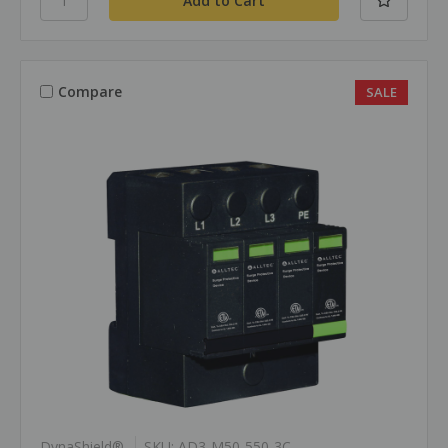
Compare
SALE
DynaShield®
SKU: AD3-M50-550-3C