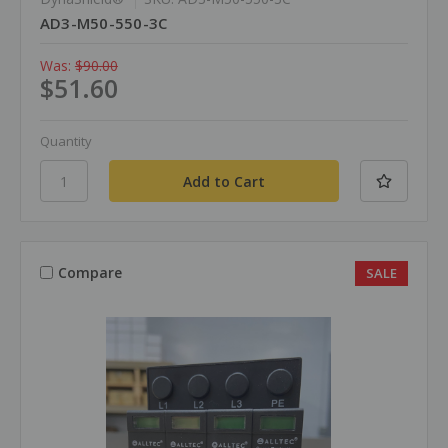
AD3-M50-550-3C
Was:
$90.00
$51.60
Quantity
Compare
SALE