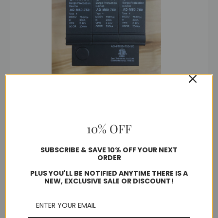
DynaShield®
SKU: AD1-PM50-750-3C
AD1-PM50-750-3C
Was:
$70.00
$39.60
10% OFF
SUBSCRIBE & SAVE 10% OFF YOUR NEXT
Quantity
ORDER
PLUS YOU'LL BE NOTIFIED ANYTIME THERE IS A
NEW, EXCLUSIVE SALE OR DISCOUNT!
Compare
SALE