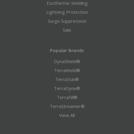
Exothermic Welding
Lightning Protection
Surge Suppression
Sale
Popular Brands
DynaShield®
TerraWeld®
TerraStat®
TerraDyne®
TerraFill®
TerraStreamer®
View All