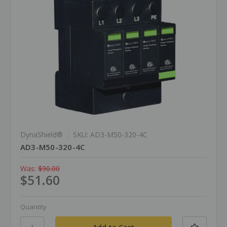
DynaShield®
SKU: AD3-M50-320-4C
AD3-M50-320-4C
Was:
$90.00
$51.60
Quantity