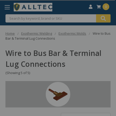
0
Search
Home
Exothermic Welding
Exothermic Molds
Wire to Bus
Bar & Terminal Lug Connections
Wire to Bus Bar & Terminal
Lug Connections
(Showing 5 of 5)