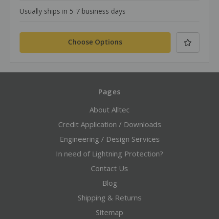
Usually ships in 5-7 business days
Choose Options
Pages
About Alltec
Credit Application / Downloads
Engineering / Design Services
In need of Lightning Protection?
Contact Us
Blog
Shipping & Returns
Sitemap