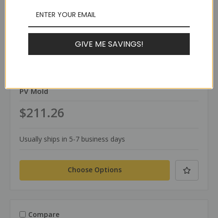
GIVE ME SAVINGS!
TerraWeld®
SKU: PV
PV Mold
$211.26
Usually ships in 5-7 business days
Choose Options
Compare