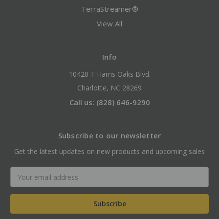
TerraStreamer®
View All
Info
10420-F Harris Oaks Blvd.
Charlotte, NC 28269
Call us: (828) 646-9290
Subscribe to our newsletter
Get the latest updates on new products and upcoming sales
Email
Address