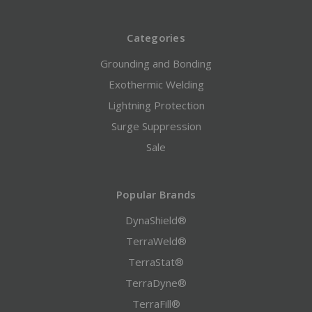
Categories
Grounding and Bonding
Exothermic Welding
Lightning Protection
Surge Suppression
Sale
Popular Brands
DynaShield®
TerraWeld®
TerraStat®
TerraDyne®
TerraFill®