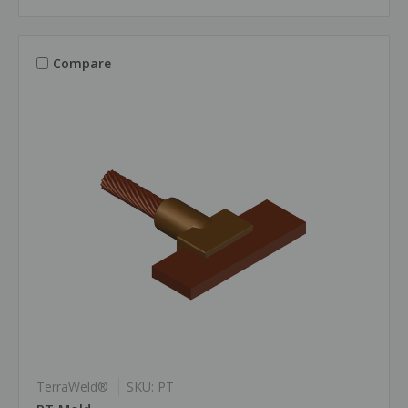
Compare
TerraWeld®
SKU: PT