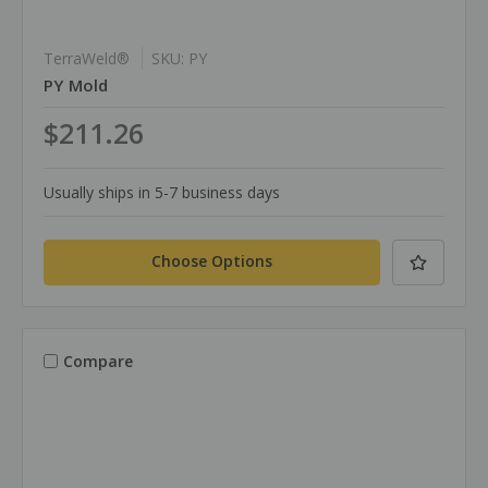
TerraWeld®
SKU: PY
PY Mold
$211.26
Usually ships in 5-7 business days
Choose Options
Compare