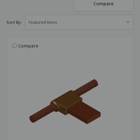
Compare
Sort By:
Compare