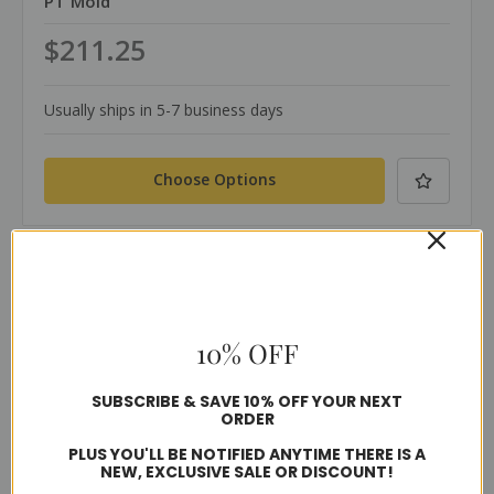
PT Mold
$211.25
Usually ships in 5-7 business days
Choose Options
Compare
10% OFF
SUBSCRIBE & SAVE 10% OFF YOUR NEXT
ORDER
PLUS YOU'LL BE NOTIFIED ANYTIME THERE IS A
NEW, EXCLUSIVE SALE OR DISCOUNT!