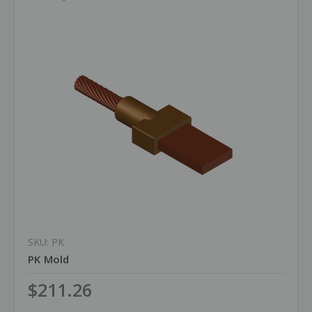
SKU: PK
PK Mold
$211.26