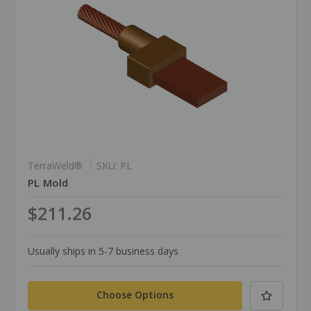
TerraWeld®
SKU: PL
PL Mold
$211.26
Usually ships in 5-7 business days
Choose Options