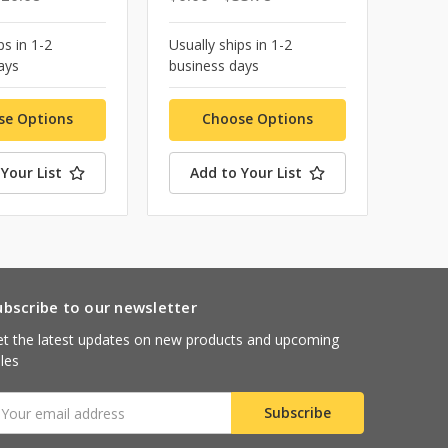
ps in 1-2
Usually ships in 1-2
ays
business days
se Options
Choose Options
Your List
Add to Your List
ubscribe to our newsletter
t the latest updates on new products and upcoming
les
mail
ddress