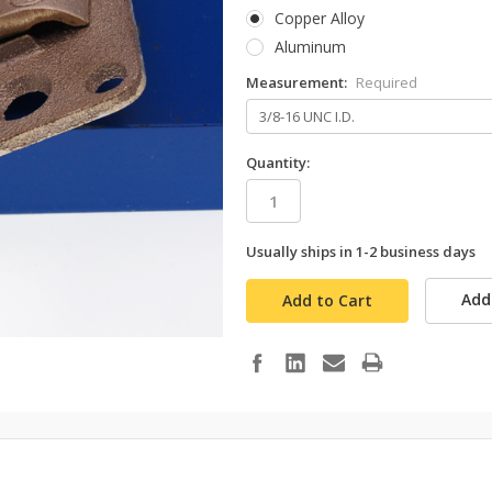
Copper Alloy
Aluminum
Measurement:
Required
Quantity:
Usually ships in 1-2 business days
in
stock
Add 