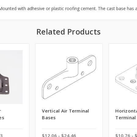
ounted with adhesive or plastic roofing cement. The cast base has 
Related Products
r
Vertical Air Terminal
Horizonta
es
Bases
Terminal
53
$12.06 - $24.46
$10.76 - 