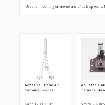
Used for mounting on membrane of built-up roofs. M
Adhesive Tripod Air
Adjustable Ai
Terminal Braces
Terminal Bas
$47.13 - $101.07
$21.98 - $38.