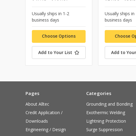
Usually ships in 1-2
Usually ships in
business days
business days
Choose Options
Choose O
Add to Your List
Add to Your
Pages
Categories
About Alltec
Grounding and Bonding
Credit Application /
Exothermic Welding
Downloads
Lightning Protection
Engineering / Design
Surge Suppression