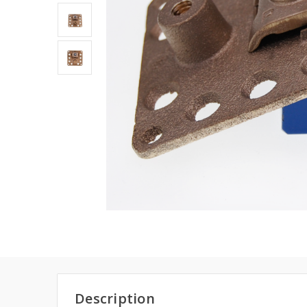
Description