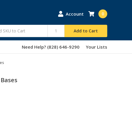
Account
0
Add to Cart
Need Help? (828) 646-9290
Your Lists
ses
 Bases