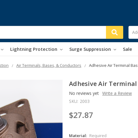
Lightning Protection
Surge Suppression
Sale
ction
Air Terminals, Bases, & Conductors
Adhesive Air Terminal Ba
Adhesive Air Terminal
No reviews yet
Write a Review
SKU:
2003
$27.87
Material:
Required