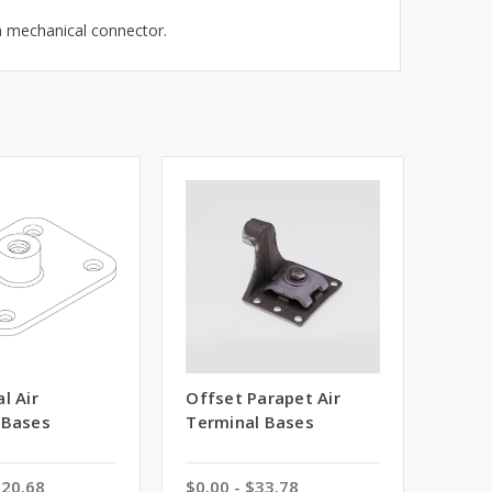
a mechanical connector.
l Air
Offset Parapet Air
 Bases
Terminal Bases
$20.68
$0.00 - $33.78