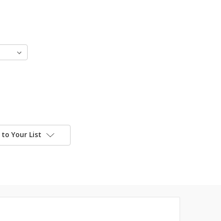
to Your List