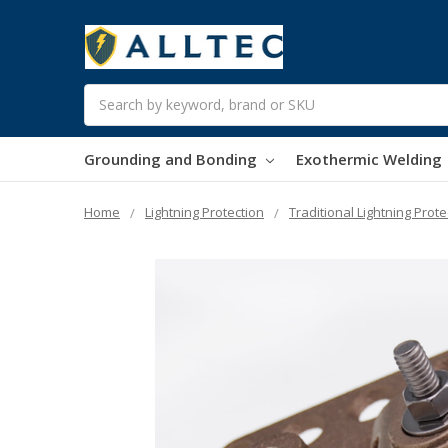
Search
Grounding and Bonding
Exothermic Welding
Home
Lightning Protection
Traditional Lightning Prote