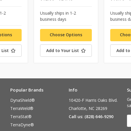
 1-2
Usually ships in 1-2
Usually shi
business days
business d
ptions
Choose Options
Choo
 List
Add to Your List
Add to 
Popular Brands
Info
S
Ge
DynaShield®
10420-F Harris Oaks Blvd.
sa
TerraWeld®
Charlotte, NC 28269
TerraStat®
Call us: (828) 646-9290
E
A
TerraDyne®