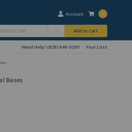
Account
0
Add to Cart
Need Help? (828) 646-9290
Your Lists
ases
al Bases