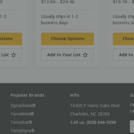
90
$12.06 - $24.46
$10.76 - 
 1-2
Usually ships in 1-2
Usually shi
business days
business d
ptions
Choose Options
Choo
 List
Add to Your List
Add to 
Popular Brands
Info
S
Ge
DynaShield®
10420-F Harris Oaks Blvd.
sa
TerraWeld®
Charlotte, NC 28269
TerraStat®
Call us: (828) 646-9290
E
A
TerraDyne®