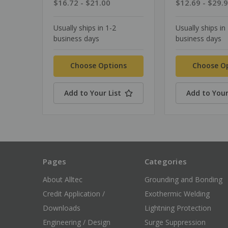
$16.72 - $21.00
$12.69 - $29.
Usually ships in 1-2
Usually ships in
business days
business days
Choose Options
Choose O
Add to Your List
Add to Your
Pages
Categories
About Alltec
Grounding and Bonding
Credit Application /
Exothermic Welding
Downloads
Lightning Protection
Engineering / Design
Surge Suppression