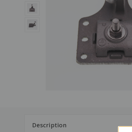
Description