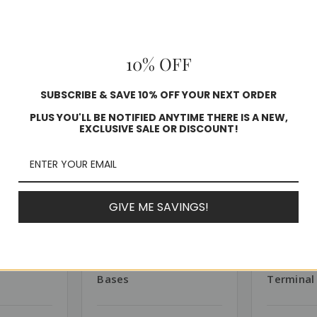
ich allows mounting on any roof pitch while keeping the air terminal 
10% OFF
Related Products
SUBSCRIBE & SAVE 10% OFF YOUR NEXT ORDER
PLUS YOU'LL BE NOTIFIED ANYTIME THERE IS A NEW,
EXCLUSIVE SALE OR DISCOUNT!
GIVE ME SAVINGS!
Terminal
Vertical Air Terminal
Horizonta
Bases
Terminal