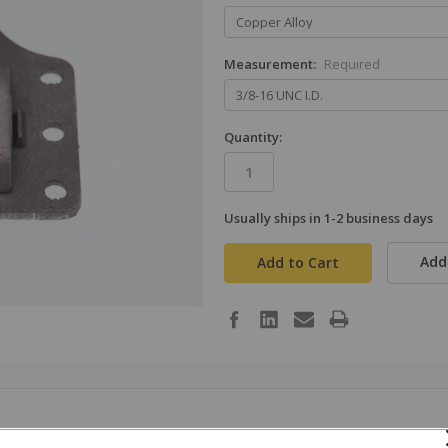
Measurement:
Required
Quantity:
Usually ships in 1-2 business days
in
stock
Add 