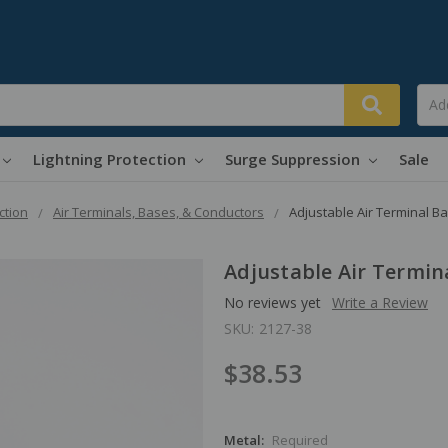
Lightning Protection
Surge Suppression
Sale
ction
Air Terminals, Bases, & Conductors
Adjustable Air Terminal B
Adjustable Air Termin
No reviews yet
Write a Review
SKU:
2127-38
$38.53
Metal:
Required