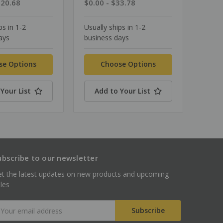
$20.68
$0.00 - $33.78
ps in 1-2
Usually ships in 1-2
ays
business days
se Options
Choose Options
Your List
Add to Your List
ubscribe to our newsletter
t the latest updates on new products and upcoming
les
mail
ddress