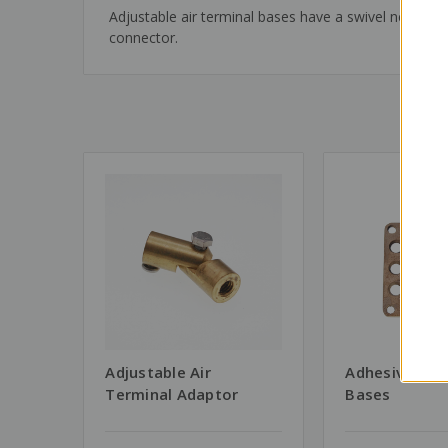
Adjustable air terminal bases have a swivel neck wh
connector.
Adjustable Air
Adhesive Air 
Terminal Adaptor
Bases