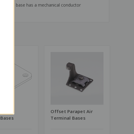
level. The base has a mechanical conductor
l Air
Offset Parapet Air
 Bases
Terminal Bases