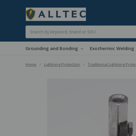
Search
Grounding and Bonding
Exothermic Welding
Home
Lightning Protection
Traditional Lightning Prote