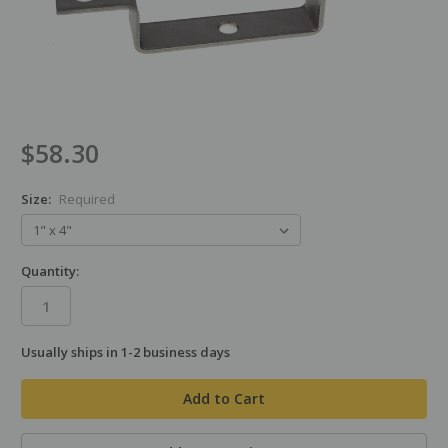
$58.30
Size:
Required
Quantity:
Usually ships in 1-2 business days
in
stock