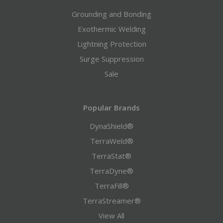
Grounding and Bonding
Exothermic Welding
Lightning Protection
Surge Suppression
Sale
Popular Brands
DynaShield®
TerraWeld®
TerraStat®
TerraDyne®
TerraFill®
TerraStreamer®
View All