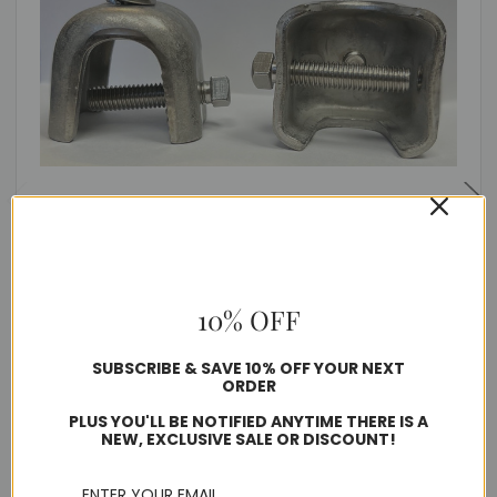
Stainless Steel Tower Bracket
$398.77
10% OFF
SUBSCRIBE & SAVE 10% OFF YOUR NEXT
Usually ships in 1-2 business days
ORDER
PLUS YOU'LL BE NOTIFIED ANYTIME THERE IS A
Quantity
NEW, EXCLUSIVE SALE OR DISCOUNT!