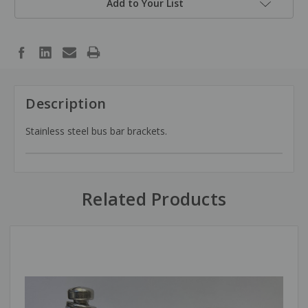
Add to Your List
Description
Stainless steel bus bar brackets.
Related Products