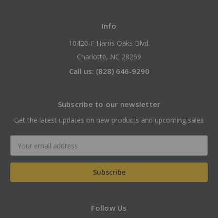
Info
10420-F Harris Oaks Blvd.
Charlotte, NC 28269
Call us: (828) 646-9290
Subscribe to our newsletter
Get the latest updates on new products and upcoming sales
Email
Address
Follow Us