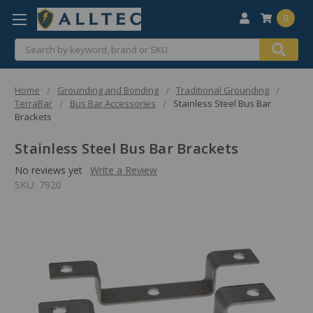
0
Search
Home
Grounding and Bonding
Traditional Grounding
TerraBar
Bus Bar Accessories
Stainless Steel Bus Bar
Brackets
Stainless Steel Bus Bar Brackets
No reviews yet
Write a Review
SKU:
7920