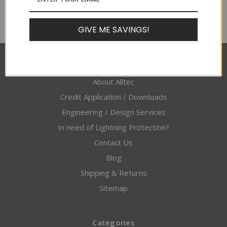
GIVE ME SAVINGS!
Pages
About Alltec
Credit Application / Downloads
Engineering / Design Services
In need of Lightning Protection?
Contact Us
Blog
Shipping & Returns
Sitemap
Categories