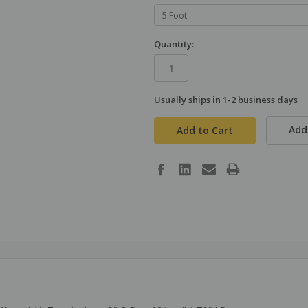
Quantity:
Usually ships in 1-2 business days
in
stock
Add 