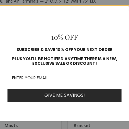
, and Air Terminals — 2″ O.D. x .12″ wall 1.76″ I.D.
10% OFF
Related Products
SUBSCRIBE & SAVE 10% OFF YOUR NEXT ORDER
PLUS YOU'LL BE NOTIFIED ANYTIME THERE IS A NEW,
EXCLUSIVE SALE OR DISCOUNT!
GIVE ME SAVINGS!
SKU: ADH-FRP
SKU: BKT-CC
Adhesive for FRP
Stainless Steel Tower
Masts
Bracket