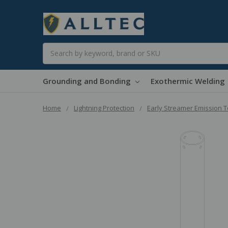
Search
Grounding and Bonding
Exothermic Welding
Home
Lightning Protection
Early Streamer Emission 