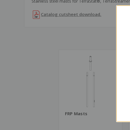
Stainless steel masts for TerraStat®, TerraStreamer®
Catalog cutsheet download.
FRP Masts