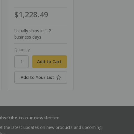
$1,228.49
Usually ships in 1-2
business days
Quantity
Add to Your List
ubscribe to our newsletter
t the latest updates on new products and upcoming
les