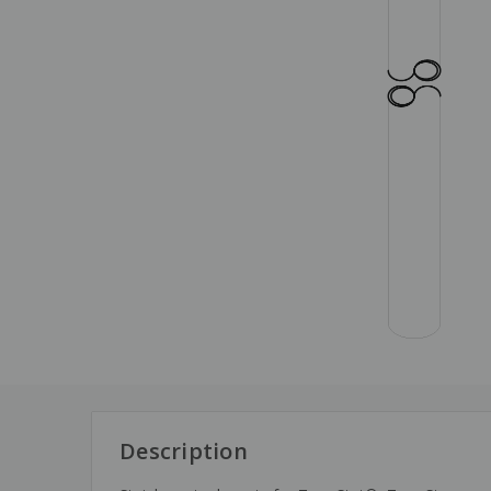
Description