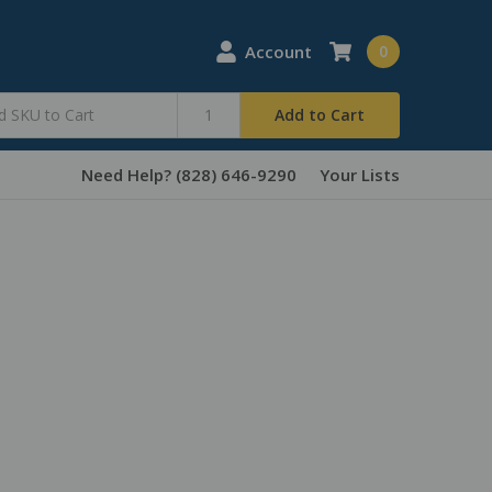
Account
0
Add to Cart
Need Help? (828) 646-9290
Your Lists