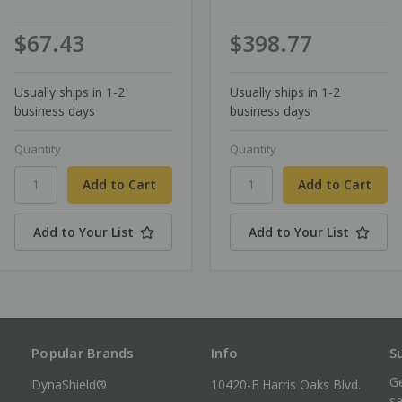
$67.43
$398.77
Usually ships in 1-2
Usually ships in 1-2
business days
business days
Quantity
Quantity
Add to Your List
Add to Your List
Popular Brands
Info
S
Ge
DynaShield®
10420-F Harris Oaks Blvd.
sa