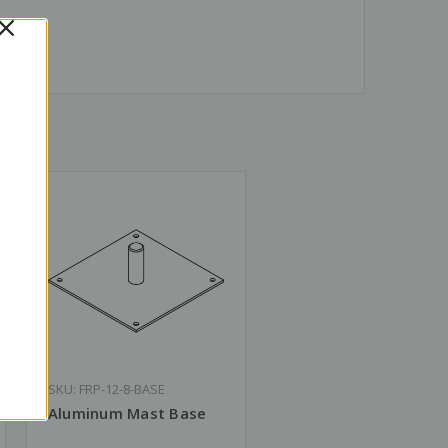
SKU: FRP-12-8-BASE
Aluminum Mast Base