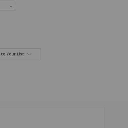
to Your List