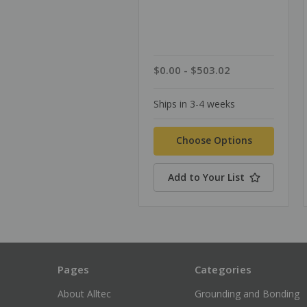
$0.00 - $503.02
Ships in 3-4 weeks
Choose Options
Add to Your List
Pages
Categories
About Alltec
Grounding and Bonding