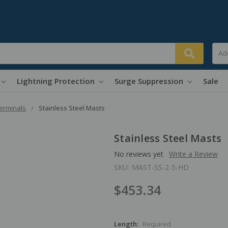
Lightning Protection
Surge Suppression
Sale
Terminals
Stainless Steel Masts
Stainless Steel Masts
No reviews yet
Write a Review
SKU:
MAST-SS-2-5-HD
$453.34
Length:
Required