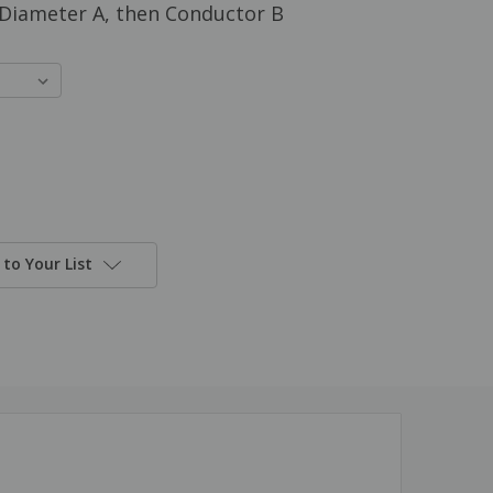
: Diameter A, then Conductor B
to Your List