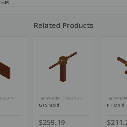
Weld®
Related Products
SKU: BTV
TerraWeld®
SKU: GTS
TerraWeld
GTS Mold
PT Mold
$259.19
$211.