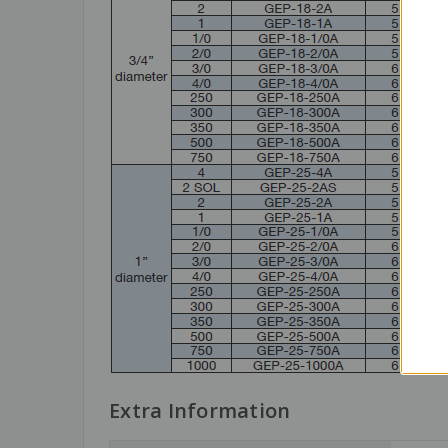
Extra Information