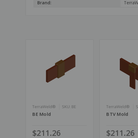
Brand:
Terra
TerraWeld®
SKU: BE
TerraWeld®
BE Mold
BTV Mold
$211.26
$211.26