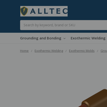
Search
Grounding and Bonding
Exothermic Welding
Home
Exothermic Welding
Exothermic Molds
Grou