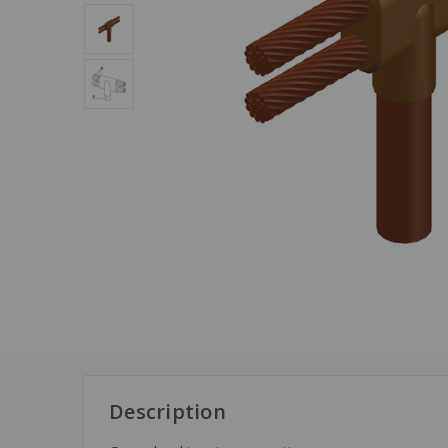
Description