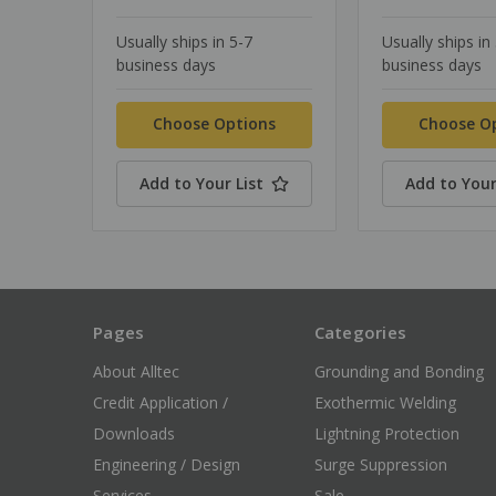
Usually ships in 5-7
Usually ships in
business days
business days
Choose Options
Choose O
Add to Your List
Add to Your
Pages
Categories
About Alltec
Grounding and Bonding
Credit Application /
Exothermic Welding
Downloads
Lightning Protection
Engineering / Design
Surge Suppression
Services
Sale