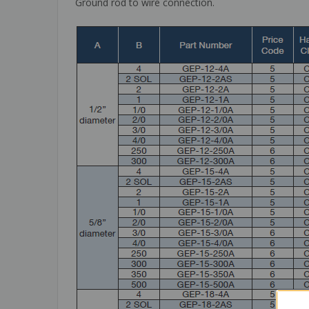
Ground rod to wire connection.