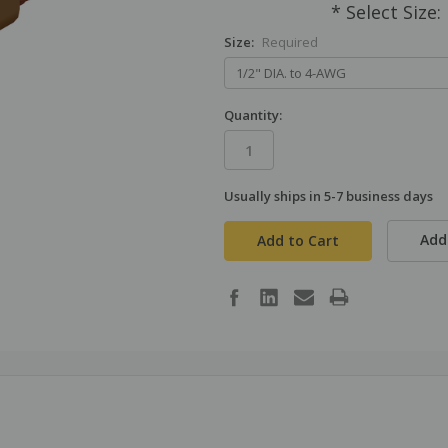
* Select Size
Size:
Required
Quantity:
Usually ships in 5-7 business days
in
stock
Add 