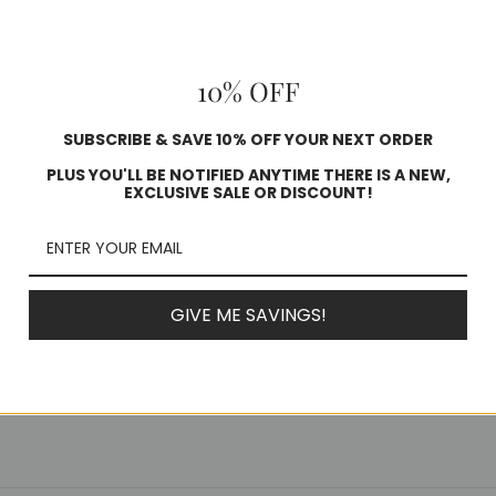
10% OFF
SUBSCRIBE & SAVE 10% OFF YOUR NEXT ORDER
PLUS YOU'LL BE NOTIFIED ANYTIME THERE IS A NEW,
EXCLUSIVE SALE OR DISCOUNT!
GIVE ME SAVINGS!