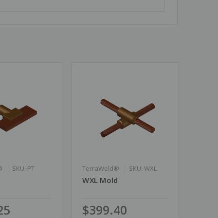
®
SKU: PT
TerraWeld®
SKU: WXL
WXL Mold
25
$399.40