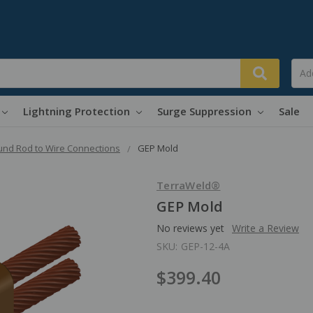
Lightning Protection
Surge Suppression
Sale
nd Rod to Wire Connections
GEP Mold
TerraWeld®
GEP Mold
No reviews yet
Write a Review
SKU:
GEP-12-4A
$399.40