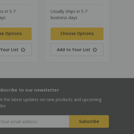
ps in 5-7
Usually ships in 5-7
ays
business days
se Options
Choose Options
Your List
Add to Your List
ubscribe to our newsletter
t the latest updates on new products and upcoming
les
mail
ddress