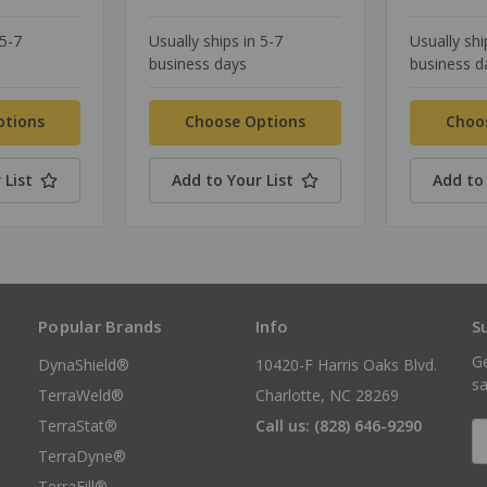
 5-7
Usually ships in 5-7
Usually shi
business days
business d
ptions
Choose Options
Choo
 List
Add to Your List
Add to 
Popular Brands
Info
S
Ge
DynaShield®
10420-F Harris Oaks Blvd.
sa
TerraWeld®
Charlotte, NC 28269
TerraStat®
Call us: (828) 646-9290
E
A
TerraDyne®
TerraFill®