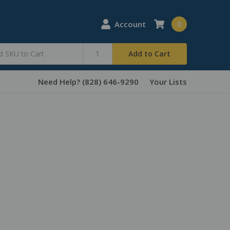
Account
0
Add to Cart
Need Help? (828) 646-9290
Your Lists