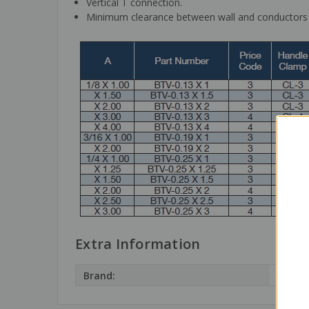
Vertical T connection.
Minimum clearance between wall and conductors m
Extra Information
Brand:
Terra