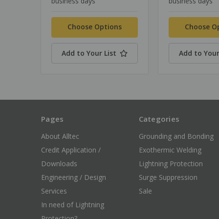
business days
business days
Choose Options
Choose O
Add to Your List
Add to Your
Pages
Categories
About Alltec
Grounding and Bonding
Credit Application /
Exothermic Welding
Downloads
Lightning Protection
Engineering / Design
Surge Suppression
Services
Sale
In need of Lightning
Protection?