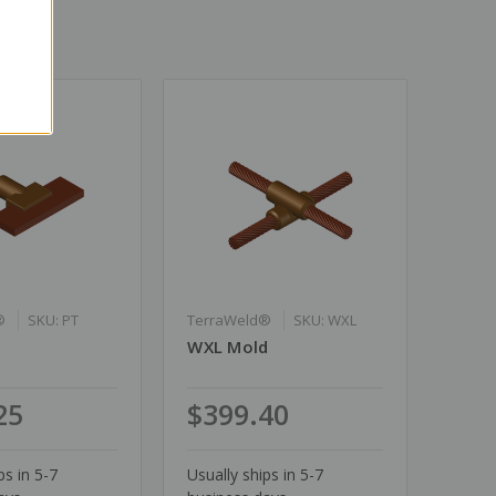
®
SKU: PT
TerraWeld®
SKU: WXL
WXL Mold
25
$399.40
ps in 5-7
Usually ships in 5-7