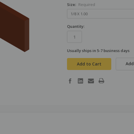
Size:
Required
Quantity:
Usually ships in 5-7 business days
in
stock
Add 