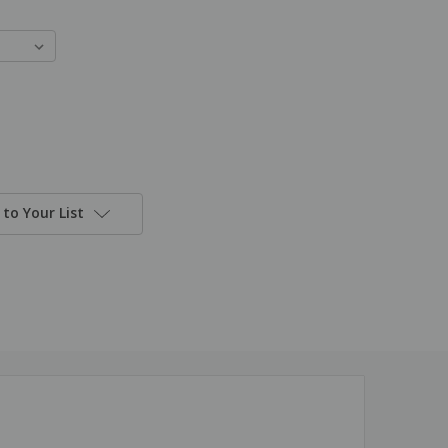
to Your List