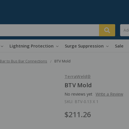
Lightning Protection
Surge Suppression
Sale
Bar to Bus Bar Connections
BTV Mold
TerraWeld®
BTV Mold
No reviews yet
Write a Review
SKU:
BTV-0.13 X 1
$211.26