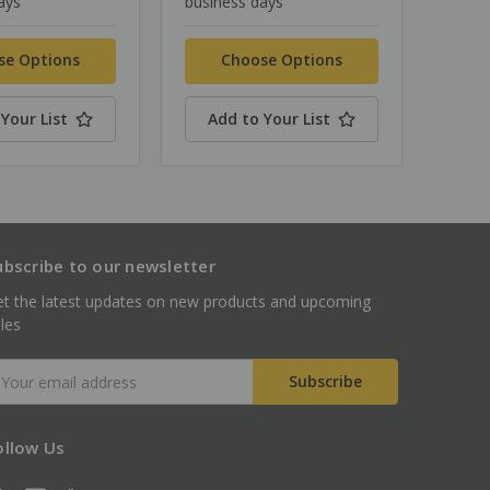
ays
business days
se Options
Choose Options
Your List
Add to Your List
ubscribe to our newsletter
t the latest updates on new products and upcoming
les
mail
ddress
ollow Us