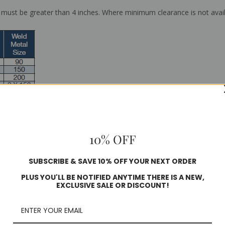
ust be greater than 4 inches. Where minimum clearance is not avai
10% OFF
SUBSCRIBE & SAVE 10% OFF YOUR NEXT ORDER
PLUS YOU'LL BE NOTIFIED ANYTIME THERE IS A NEW,
EXCLUSIVE SALE OR DISCOUNT!
Weld®