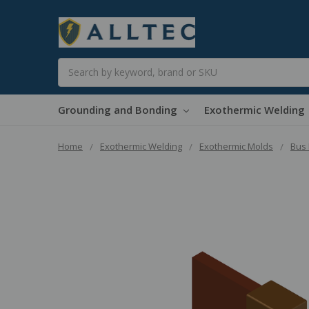
Search
Grounding and Bonding
Exothermic Welding
Home
Exothermic Welding
Exothermic Molds
Bus 