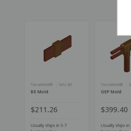
TerraWeld®
SKU: BE
TerraWeld®
BE Mold
GEP Mold
$211.26
$399.40
Usually ships in 5-7
Usually ships in