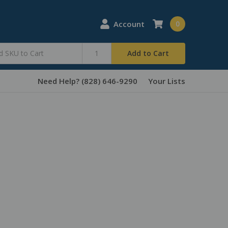
Account
0
Add to Cart
Need Help? (828) 646-9290
Your Lists