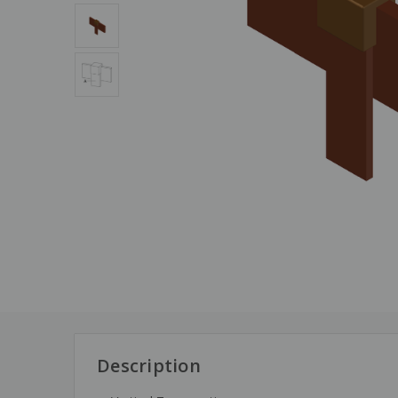
Description