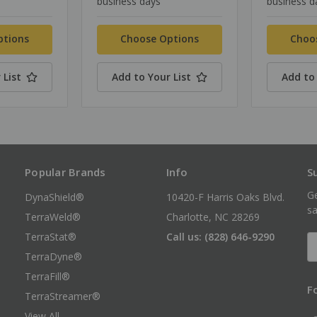
business days
business d
ptions
Choose Options
Choo
 List
Add to Your List
Add to 
Popular Brands
Info
S
Ge
DynaShield®
10420-F Harris Oaks Blvd.
sa
TerraWeld®
Charlotte, NC 28269
TerraStat®
Call us: (828) 646-9290
E
A
TerraDyne®
TerraFill®
F
TerraStreamer®
View All