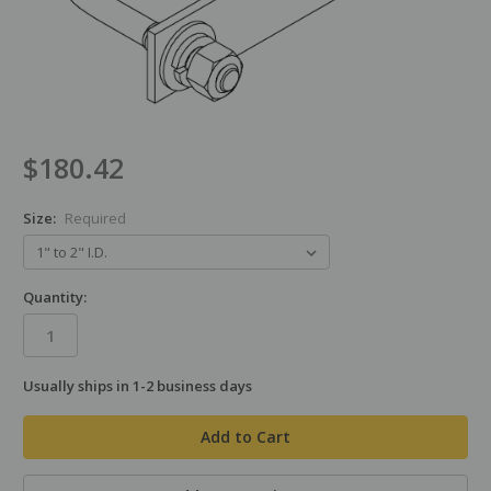
$180.42
Size:
Required
Quantity:
Usually ships in 1-2 business days
in
stock