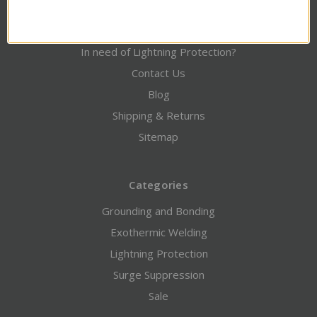
Credit Application / Downloads
Engineering / Design Services
In need of Lightning Protection?
Contact Us
Blog
Shipping & Returns
Sitemap
Categories
Grounding and Bonding
Exothermic Welding
Lightning Protection
Surge Suppression
Sale