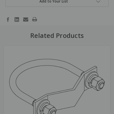
Add to Your List
Related Products