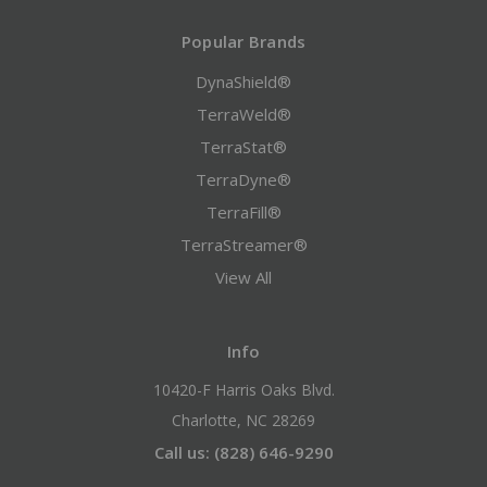
Popular Brands
DynaShield®
TerraWeld®
TerraStat®
TerraDyne®
TerraFill®
TerraStreamer®
View All
Info
10420-F Harris Oaks Blvd.
Charlotte, NC 28269
Call us: (828) 646-9290