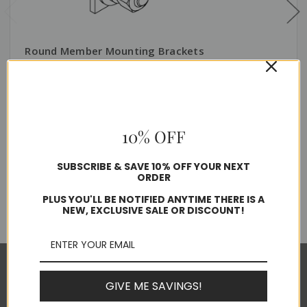
Round Member Mounting Brackets
$181.73 - $232.26
Usually ships in 1-2 business days
10% OFF
SUBSCRIBE & SAVE 10% OFF YOUR NEXT
Choose Options
ORDER
PLUS YOU'LL BE NOTIFIED ANYTIME THERE IS A
NEW, EXCLUSIVE SALE OR DISCOUNT!
Pages
GIVE ME SAVINGS!
About Alltec