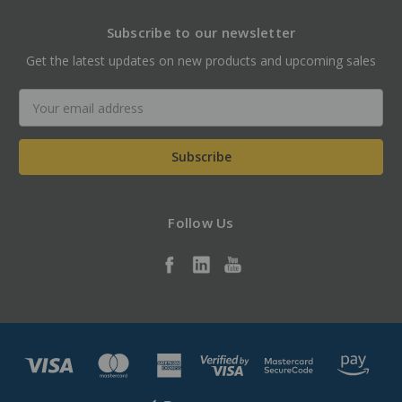
Subscribe to our newsletter
Get the latest updates on new products and upcoming sales
Email
Address
Follow Us