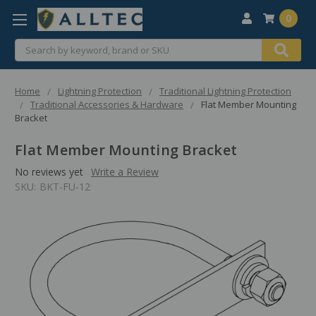
0
Search
Home
Lightning Protection
Traditional Lightning Protection
Traditional Accessories & Hardware
Flat Member Mounting
Bracket
Flat Member Mounting Bracket
No reviews yet
Write a Review
SKU:
BKT-FU-12