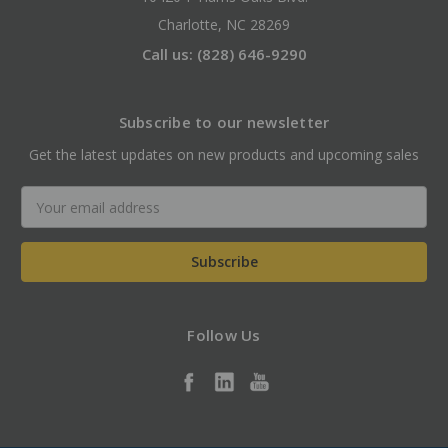
Charlotte, NC 28269
Call us: (828) 646-9290
Subscribe to our newsletter
Get the latest updates on new products and upcoming sales
Email
Address
Follow Us