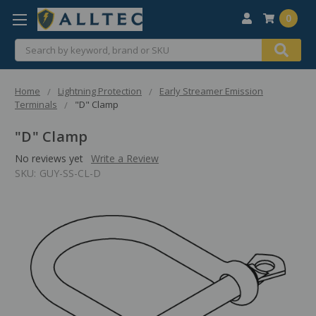
0
Search
Home
Lightning Protection
Early Streamer Emission
Terminals
"D" Clamp
"D" Clamp
No reviews yet
Write a Review
SKU:
GUY-SS-CL-D