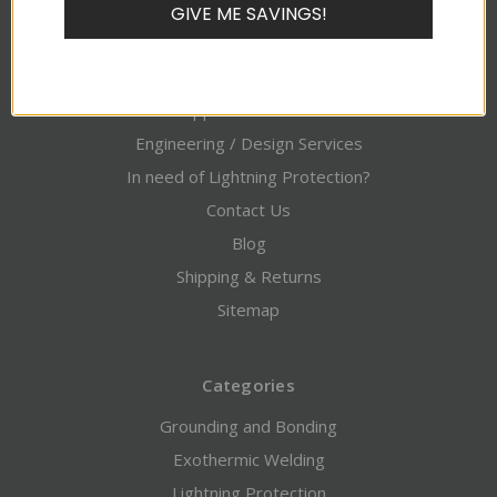
GIVE ME SAVINGS!
Pages
About Alltec
Credit Application / Downloads
Engineering / Design Services
In need of Lightning Protection?
Contact Us
Blog
Shipping & Returns
Sitemap
Categories
Grounding and Bonding
Exothermic Welding
Lightning Protection