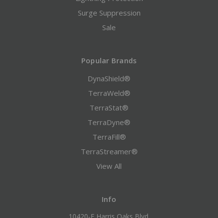
Surge Suppression
Sale
Popular Brands
DynaShield®
TerraWeld®
TerraStat®
TerraDyne®
TerraFill®
TerraStreamer®
View All
Info
10420-F Harris Oaks Blvd.