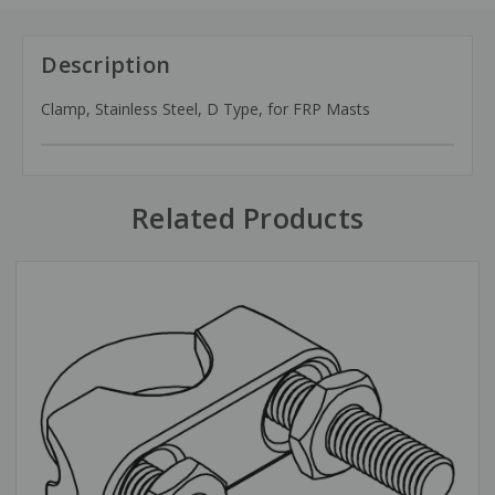
Description
Clamp, Stainless Steel, D Type, for FRP Masts
Related Products