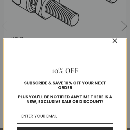
"U" Clamp
$8.80
10% OFF
Usually ships in 1-2 business days
SUBSCRIBE & SAVE 10% OFF YOUR NEXT
Quantity
ORDER
PLUS YOU'LL BE NOTIFIED ANYTIME THERE IS A
NEW, EXCLUSIVE SALE OR DISCOUNT!