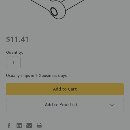
$11.41
Quantity:
Usually ships in 1-2 business days
in
stock
Add to Your List