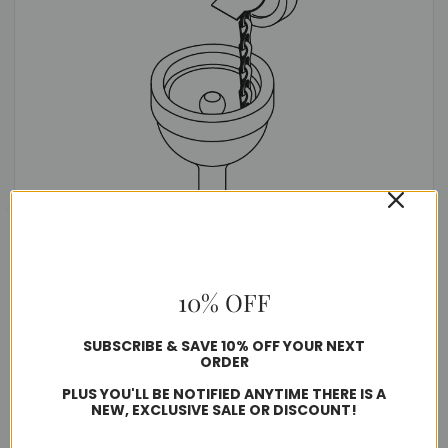
Aircraft Type Ground Receptacle with Spring
10% OFF
$158.43
SUBSCRIBE & SAVE 10% OFF YOUR NEXT
ORDER
Usually ships in 1-2 business days
PLUS YOU'LL BE NOTIFIED ANYTIME THERE IS A
NEW, EXCLUSIVE SALE OR DISCOUNT!
Quantity