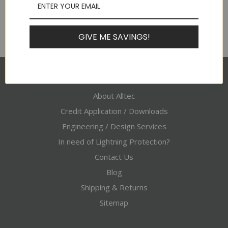
GIVE ME SAVINGS!
Pages
About Alltec
Credit Application / Downloads
Engineering / Design Services
In need of Lightning Protection?
Contact Us
Blog
Shipping & Returns
Sitemap