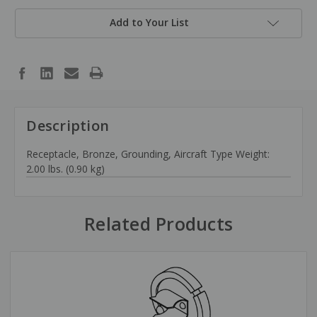
Add to Your List
Description
Receptacle, Bronze, Grounding, Aircraft Type Weight:
2.00 lbs. (0.90 kg)
Related Products