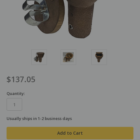
$137.05
Quantity:
Usually ships in 1-2 business days
in
stock