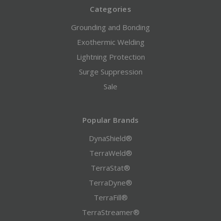
Categories
Grounding and Bonding
Exothermic Welding
Lightning Protection
Surge Suppression
Sale
Popular Brands
DynaShield®
TerraWeld®
TerraStat®
TerraDyne®
TerraFill®
TerraStreamer®