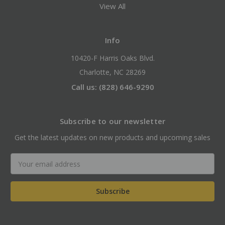
View All
Info
10420-F Harris Oaks Blvd.
Charlotte, NC 28269
Call us: (828) 646-9290
Subscribe to our newsletter
Get the latest updates on new products and upcoming sales
Email
Address