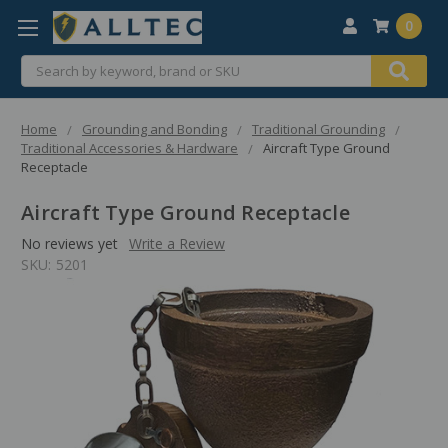
0
Search
Home
Grounding and Bonding
Traditional Grounding
Traditional Accessories & Hardware
Aircraft Type Ground
Receptacle
Aircraft Type Ground Receptacle
No reviews yet
Write a Review
SKU:
5201