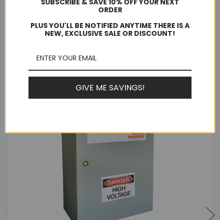
SUBSCRIBE & SAVE 10% OFF YOUR NEXT
Warranty:
ORDER
10 Years
PLUS YOU'LL BE NOTIFIED ANYTIME THERE IS A
NEW, EXCLUSIVE SALE OR DISCOUNT!
Related Products
GIVE ME SAVINGS!