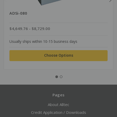
ADSi-080
$4,649.76 - $8,729.00
Usually ships within 10-15 business days
Choose Options
Pages
About Alltec
Credit Application / Downloads