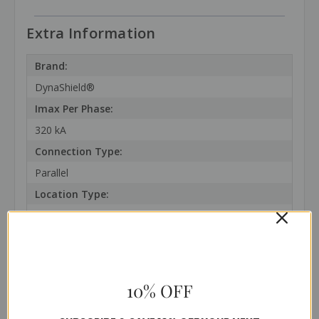
Extra Information
Brand:
DynaShield®
Imax Per Phase:
320 kA
Connection Type:
Parallel
Location Type:
1 and 2
SCCR:
200 kAIC
In:
10% OFF
20 kA