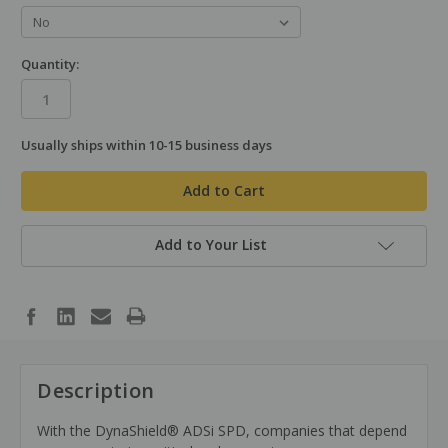
Quantity:
Usually ships within 10-15 business days
in
stock
Add to Your List
Description
With the DynaShield® ADSi SPD, companies that depend