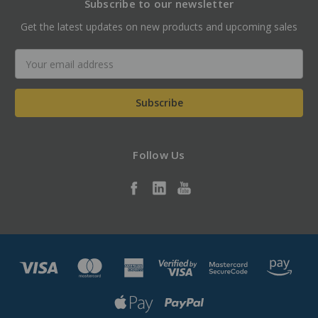
Subscribe to our newsletter
Get the latest updates on new products and upcoming sales
Email
Address
Follow Us