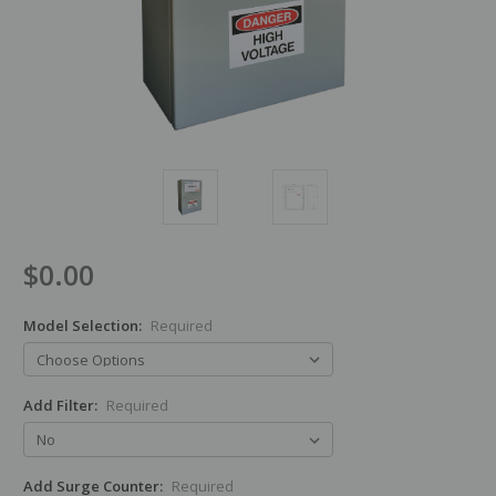
$0.00
Model Selection:
Required
Add Filter:
Required
Add Surge Counter:
Required