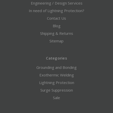
Engineering / Design Services
In need of Lightning Protection?
Contact Us
Blog
Shipping & Returns
Sitemap
Categories
Grounding and Bonding
Exothermic Welding
Lightning Protection
Surge Suppression
Sale