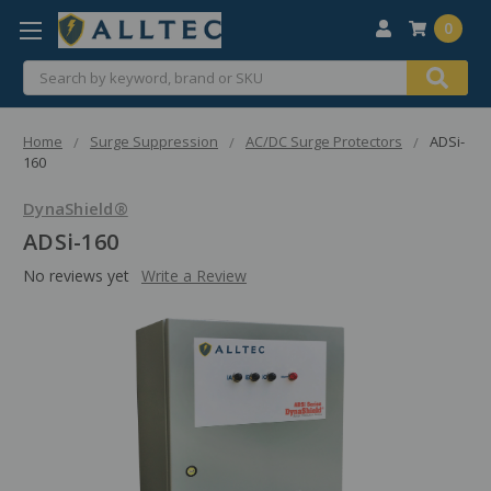
0
Search
Home
Surge Suppression
AC/DC Surge Protectors
ADSi-
160
DynaShield®
ADSi-160
No reviews yet
Write a Review