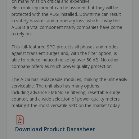
on many mission critical and expensive
electronic equipment can be assured that they will be
protected with the ADSi installed. Downtime can result
in safety hazards and monetary loss, which is why the
ADSi is a vital component many companies have come
to rely on.
This full-featured SPD protects all phases and modes
against transient surges and, with the filter option, is
able to reduce induced noise by over 50 dB. No other
company offers as much power quality protection.
The ADSi has replaceable modules, making the unit easily
serviceable. The unit also has many options
including advance EMI/Noise filtering, resettable surge
counter, and a wide selection of power quality meters
making it the most versatile SPD on the market today.
Download Product Datasheet