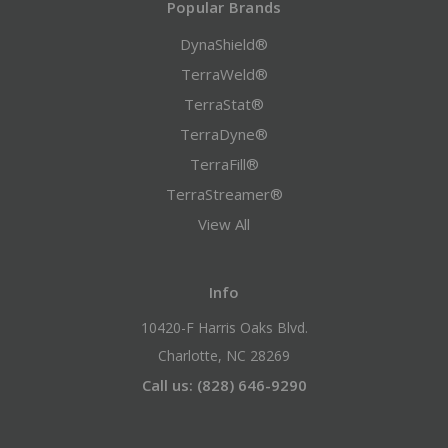
Popular Brands
DynaShield®
TerraWeld®
TerraStat®
TerraDyne®
TerraFill®
TerraStreamer®
View All
Info
10420-F Harris Oaks Blvd.
Charlotte, NC 28269
Call us: (828) 646-9290