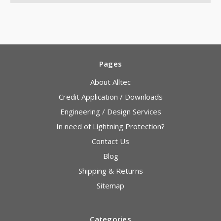
Pages
About Alltec
Credit Application / Downloads
Engineering / Design Services
In need of Lightning Protection?
Contact Us
Blog
Shipping & Returns
Sitemap
Categories