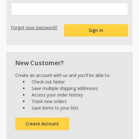
Forgot your password?
New Customer?
Create an account with us and you'll be able to:
Check out faster
Save multiple shipping addresses
Access your order history
Track new orders
Save items to your lists
Create Account