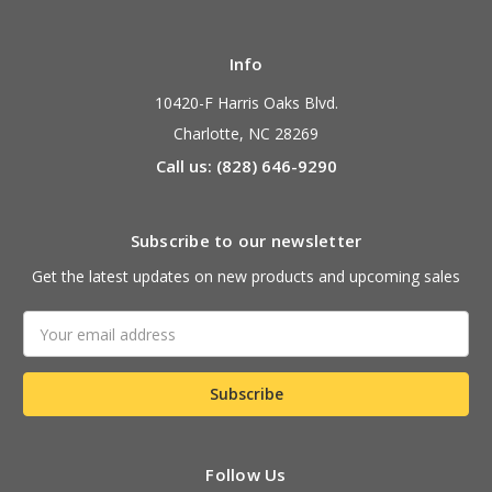
Info
10420-F Harris Oaks Blvd.
Charlotte, NC 28269
Call us: (828) 646-9290
Subscribe to our newsletter
Get the latest updates on new products and upcoming sales
Email
Address
Follow Us