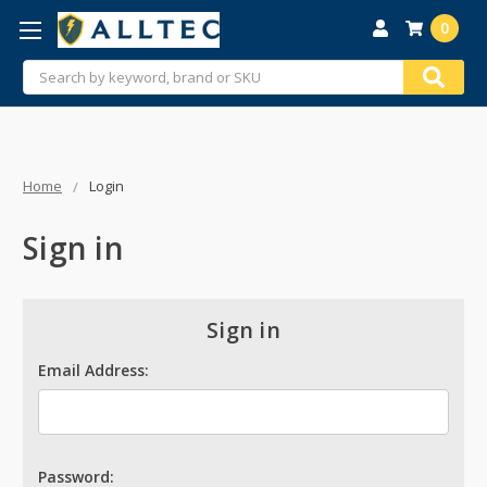
0
Search
Home
Login
Sign in
Sign in
Email Address:
Password: