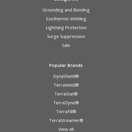
Grounding and Bonding
Exothermic Welding
Lightning Protection
Surge Suppression
Sale
Popular Brands
DynaShield®
TerraWeld®
TerraStat®
TerraDyne®
TerraFill®
TerraStreamer®
View All