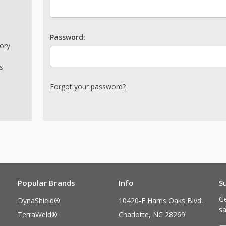
Password:
tory
s
Forgot your password?
Popular Brands
Info
S
Ge
DynaShield®
10420-F Harris Oaks Blvd.
sa
TerraWeld®
Charlotte, NC 28269