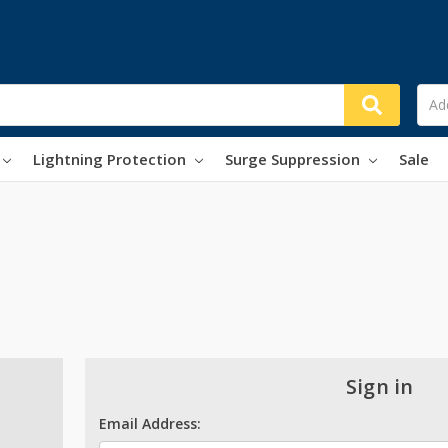
Lightning Protection
Surge Suppression
Sale
Sign in
Email Address: