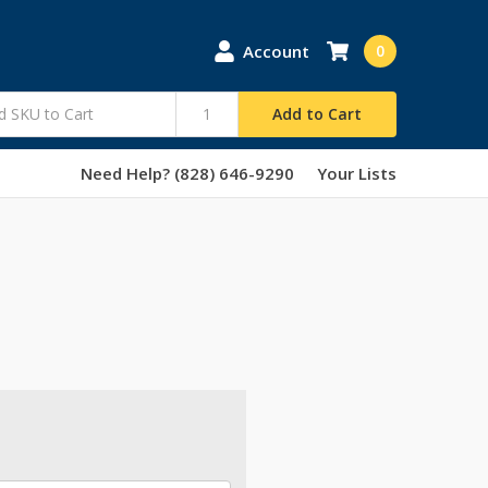
Account
0
Add to Cart
Need Help? (828) 646-9290
Your Lists