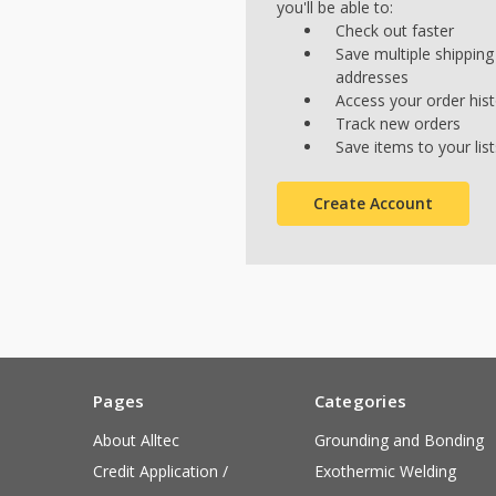
you'll be able to:
Check out faster
Save multiple shipping
addresses
Access your order his
Track new orders
Save items to your list
Create Account
Pages
Categories
About Alltec
Grounding and Bonding
Credit Application /
Exothermic Welding