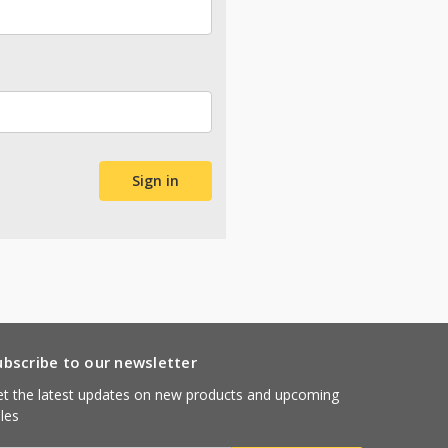
ubscribe to our newsletter
t the latest updates on new products and upcoming
les