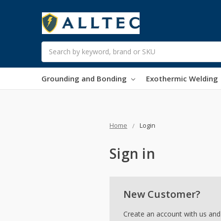
Search
Grounding and Bonding
Exothermic Welding
Home
Login
Sign in
New Customer?
Create an account with us and