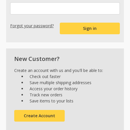
Forgot your password?
New Customer?
Create an account with us and you'll be able to:
Check out faster
Save multiple shipping addresses
Access your order history
Track new orders
Save items to your lists
Create Account