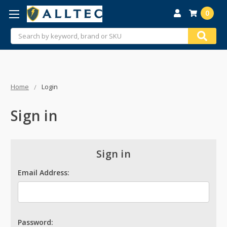
0
Search
Home
Login
Sign in
Sign in
Email Address:
Password: