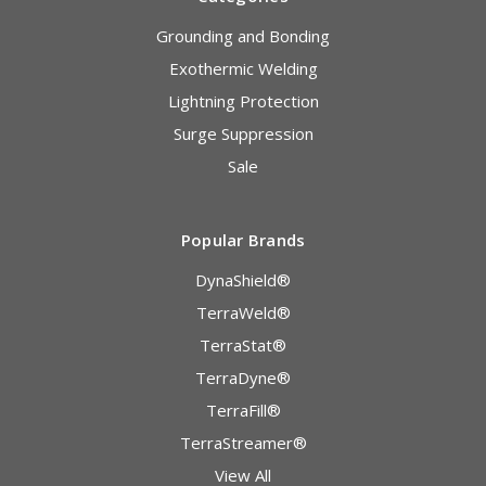
Grounding and Bonding
Exothermic Welding
Lightning Protection
Surge Suppression
Sale
Popular Brands
DynaShield®
TerraWeld®
TerraStat®
TerraDyne®
TerraFill®
TerraStreamer®
View All