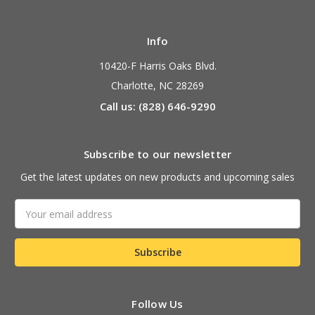
Info
10420-F Harris Oaks Blvd.
Charlotte, NC 28269
Call us: (828) 646-9290
Subscribe to our newsletter
Get the latest updates on new products and upcoming sales
Email
Address
Follow Us