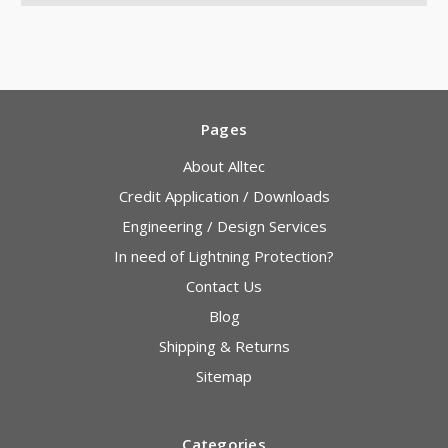
Pages
About Alltec
Credit Application / Downloads
Engineering / Design Services
In need of Lightning Protection?
Contact Us
Blog
Shipping & Returns
Sitemap
Categories